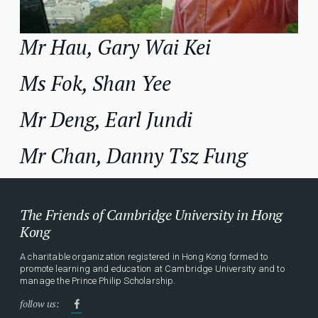
Mr Hau, Gary Wai Kei
Ms Fok, Shan Yee
Mr Deng, Earl Jundi
Mr Chan, Danny Tsz Fung
The Friends of Cambridge University in Hong
Kong
A charitable organization registered in Hong Kong formed to
promote learning and education at Cambridge University and to
manage the Prince Philip Scholarship.
follow us: