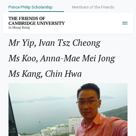
Prince Philip Scholarship
Members of the Friends
Year:
2002
Mr Yip, Ivan Tsz Cheong
Ms Koo, Anna-Mae Mei Jong
Ms Kang, Chin Hwa