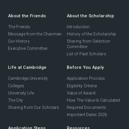
About the Friends
About the Scholarship
The Friends
Introduction
Message from the Chairman
History of the Scholarship
Our History
Sharing from Selection
Committee
Executive Committee
List of Past Scholars
Life at Cambridge
Before You Apply
Cambridge University
Application Process
Colleges
Eligibility Criteria
University Life
Value of Award
The City
How The Value Is Calculated
Sharing from Our Scholars
Required Documents
Important Dates 2026
Application Steps
Resources