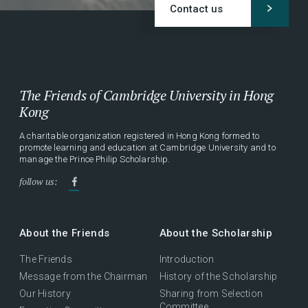
Contact us
The Friends of Cambridge University in Hong
Kong
A charitable organization registered in Hong Kong formed to
promote learning and education at Cambridge University and to
manage the Prince Philip Scholarship.
follow us:
About the Friends
About the Scholarship
The Friends
Introduction
Message from the Chairman
History of the Scholarship
Our History
Sharing from Selection
Committee