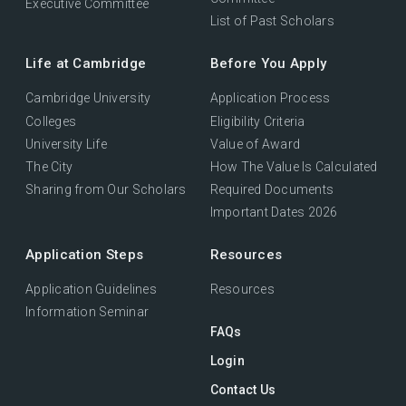
Executive Committee
List of Past Scholars
Life at Cambridge
Before You Apply
Cambridge University
Application Process
Colleges
Eligibility Criteria
University Life
Value of Award
The City
How The Value Is Calculated
Sharing from Our Scholars
Required Documents
Important Dates 2026
Application Steps
Resources
Application Guidelines
Resources
Information Seminar
FAQs
Login
Contact Us