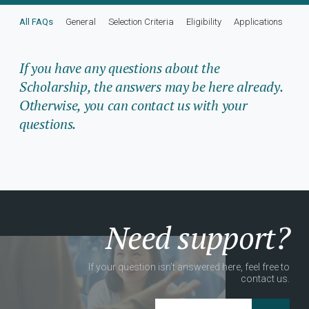
All FAQs
General
Selection Criteria
Eligibility
Applications
Adm
If you have any questions about the
Scholarship, the answers may be here already.
Otherwise, you can contact us with your
questions.
Need support?
If your question isn’t answered here, feel free to
contact us.