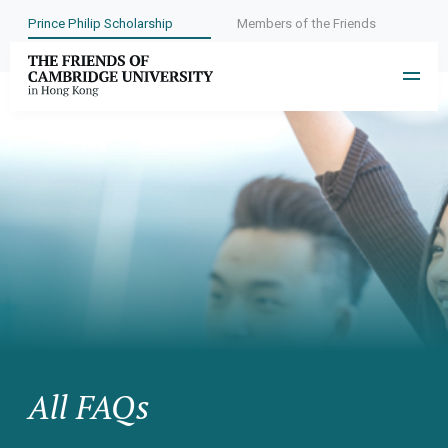
Prince Philip Scholarship
Members of the Friends
All FAQs