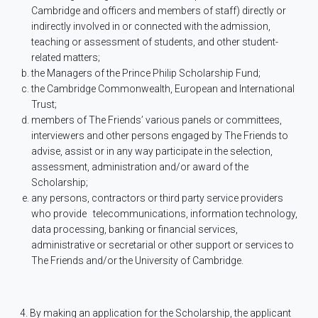
Cambridge and officers and members of staff) directly or
indirectly involved in or connected with the admission,
teaching or assessment of students, and other student-
related matters;
the Managers of the Prince Philip Scholarship Fund;
the Cambridge Commonwealth, European and International
Trust;
members of The Friends’ various panels or committees,
interviewers and other persons engaged by The Friends to
advise, assist or in any way participate in the selection,
assessment, administration and/or award of the
Scholarship;
any persons, contractors or third party service providers
who provide
telecommunications, information technology,
data processing, banking or financial services,
administrative or secretarial or other support or services to
The Friends and/or the University of Cambridge.
4. By making an application for the Scholarship, the applicant