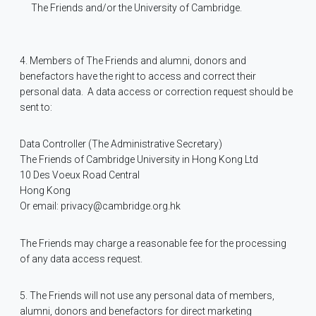
The Friends and/or the University of Cambridge.
4. Members of The Friends and alumni, donors and
benefactors have the right to access and correct their
personal data.
A data access or correction request should be
sent to:
Data Controller (The Administrative Secretary)
The Friends of Cambridge University in Hong Kong Ltd
10 Des Voeux Road Central
Hong Kong
Or email: privacy@cambridge.org.hk
The Friends may charge a reasonable fee for the processing
of any data access request.
5. The Friends will not use any personal data of members,
alumni, donors and benefactors for direct marketing