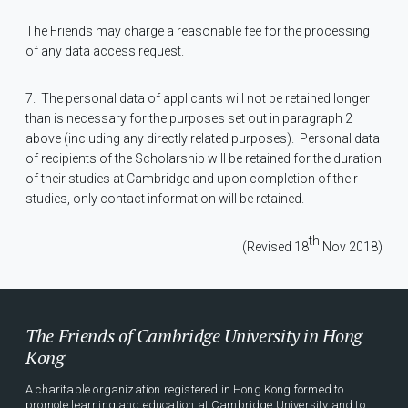
The Friends may charge a reasonable fee for the processing
of any data access request.
7.
The personal data of applicants will not be retained longer
than is necessary for the purposes set out in paragraph 2
above (including any directly related purposes).
Personal data
of recipients of the Scholarship will be retained for the duration
of their studies at Cambridge and upon completion of their
studies, only contact information will be retained.
th
(Revised 18
Nov 2018)
The Friends of Cambridge University in Hong
Kong
A charitable organization registered in Hong Kong formed to
promote learning and education at Cambridge University and to