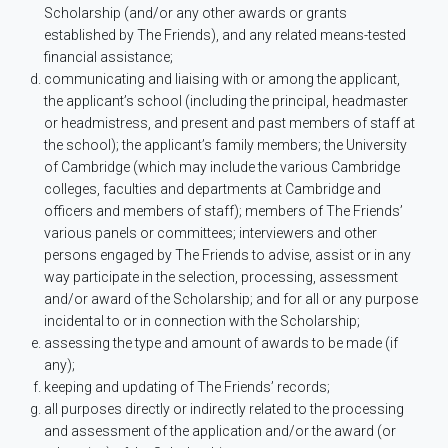
Scholarship (and/or any other awards or grants
established by The Friends), and any related means-tested
financial assistance;
communicating and liaising with or among the applicant,
the applicant’s school (including the principal, headmaster
or headmistress, and present and past members of staff at
the school); the applicant’s family members; the University
of Cambridge (which may include the various Cambridge
colleges, faculties and departments at Cambridge and
officers and members of staff); members of The Friends’
various panels or committees; interviewers and other
persons engaged by The Friends to advise, assist or in any
way participate in the selection, processing, assessment
and/or award of the Scholarship; and for all or any purpose
incidental to or in connection with the Scholarship;
assessing the type and amount of awards to be made (if
any);
keeping and updating of The Friends’ records;
all purposes directly or indirectly related to the processing
and assessment of the application and/or the award (or