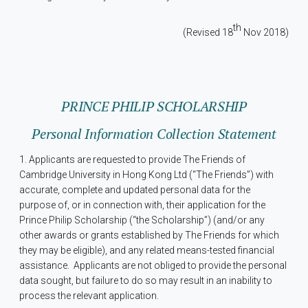
th
(Revised 18
Nov 2018)
PRINCE PHILIP SCHOLARSHIP
Personal Information Collection Statement
1. Applicants are requested to provide The Friends of
Cambridge University in Hong Kong Ltd (“The Friends”) with
accurate, complete and updated personal data for the
purpose of, or in connection with, their application for the
Prince Philip Scholarship (“the Scholarship”) (and/or any
other awards or grants established by The Friends for which
they may be eligible), and any related means-tested financial
assistance.
Applicants are not obliged to provide the personal
data sought, but failure to do so may result in an inability to
process the relevant application.