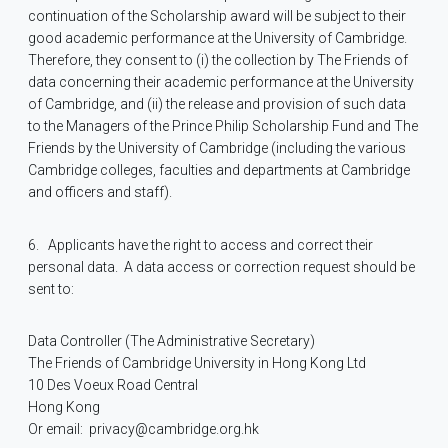
continuation of the Scholarship award will be subject to their
good academic performance at the University of Cambridge.
Therefore, they consent to (i) the collection by The Friends of
data concerning their academic performance at the University
of Cambridge, and (ii) the release and provision of such data
to the Managers of the Prince Philip Scholarship Fund and The
Friends by the University of Cambridge (including the various
Cambridge colleges, faculties and departments at Cambridge
and officers and staff).
6.
Applicants have the right to access and correct their
personal data.
A data access or correction request should be
sent to:
Data Controller (The Administrative Secretary)
The Friends of Cambridge University in Hong Kong Ltd
10 Des Voeux Road Central
Hong Kong
Or email:
privacy@cambridge.org.hk