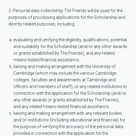
2. Personal data collected by The Friends will be used for the
purposes of processing applications for the Scholarship and
directly related purposes, including:
evaluating and verifying the eligibility, qualifications, potential
and suitability for the Scholarship (and/or any other awards
or grants established by The Friends), and any related
means-tested financial assistance;
liaising and making arrangement with the University of
Cambridge (which may include the various Cambridge
colleges, faculties and departments at Cambridge and
officers and members of staff), or any related institutions in
connection with the application for the Scholarship (and/or
any other awards or grants established by The Friends),
and any related means-tested financial assistance;
liaising and making arrangement with any relevant bodies
and/or institutions (including educational and financial) for
the purpose of verifying the accuracy of the personal data
provided in connection with the application for the