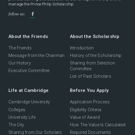
manage the Prince Philip Scholarship.
follow us:
About the Friends
About the Scholarship
The Friends
Introduction
Message from the Chairman
History of the Scholarship
Our History
Sharing from Selection
Committee
Executive Committee
List of Past Scholars
Life at Cambridge
Before You Apply
Cambridge University
Application Process
Colleges
Eligibility Criteria
University Life
Value of Award
The City
How The Value Is Calculated
Sharing from Our Scholars
Required Documents