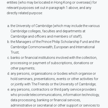
entities (who may be located in Hong Kong or overseas) for
relevant purposes set out in paragraph 1 above, and any
directly related purpose:
the University of Cambridge (which may include the various
Cambridge colleges, faculties and departments at
Cambridge and officers and members of staff);
the Managers of the Prince Philip Scholarship Fund and the
Cambridge Commonwealth, European and International
Trust;
banks or financial institutions involved with the collection,
processing or payment of subscriptions, donations or
other payments;
any persons, organisations or bodies which organise or
hold seminars, presentations, events or other activities for
or jointly with The Friends or the University of Cambridge;
any persons, contractors or third party service providers
who provide telecommunications, information technology,
data processing, banking or financial services,
administrative or secretarial or other support or services to