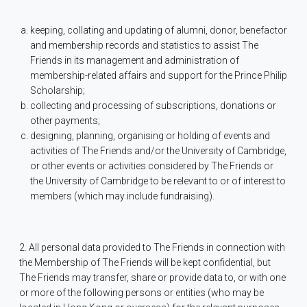
keeping, collating and updating of alumni, donor, benefactor
and membership records and statistics to assist The
Friends in its management and administration of
membership-related affairs and support for the Prince Philip
Scholarship;
collecting and processing of subscriptions, donations or
other payments;
designing, planning, organising or holding of events and
activities of The Friends and/or the University of Cambridge,
or other events or activities considered by The Friends or
the University of Cambridge to be relevant to or of interest to
members (which may include fundraising).
2. All personal data provided to The Friends in connection with
the Membership of The Friends will be kept confidential, but
The Friends may transfer, share or provide data to, or with one
or more of the following persons or entities (who may be