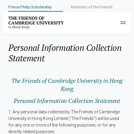
Prince Philip Scholarship
Members of the Friends
Personal Information Collection
Statement
The Friends of Cambridge University in Hong
Kong
Personal Information Collection Statement
1. Any personal data collected by The Friends of Cambridge
University in Hong Kong Limited (“The Friends”) will be used
for any one or more of the following purposes, or for any
directly related purposes: