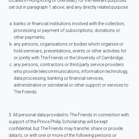
located in Hong Kong or overseas) for the relevant purposes
set out in paragraph 1 above, and any directly related purpose:
banks or financial institutions involved with the collection,
processing or payment of subscriptions, donations or
other payments;
any persons, organisations or bodies which organise or
hold seminars, presentations, events or other activities for
or jointly with The Friends or the University of Cambridge;
any persons, contractors or third party service providers
who provide telecommunications, information technology,
data processing, banking or financial services,
administrative or secretarial or other support or services to
The Friends.
3. All personal data provided to The Friends in connection with
support of the Prince Philip Scholarship will be kept
confidential, but The Friends may transfer, share or provide
data to, or with one or more of the following persons or