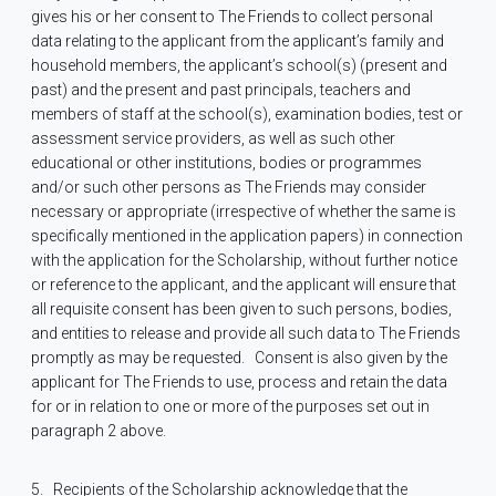
gives his or her consent to The Friends to collect personal
data relating to the applicant from the applicant’s family and
household members, the applicant’s school(s) (present and
past) and the present and past principals, teachers and
members of staff at the school(s), examination bodies, test or
assessment service providers, as well as such other
educational or other institutions, bodies or programmes
and/or such other persons as The Friends may consider
necessary or appropriate (irrespective of whether the same is
specifically mentioned in the application papers) in connection
with the application for the Scholarship, without further notice
or reference to the applicant, and the applicant will ensure that
all requisite consent has been given to such persons, bodies,
and entities to release and provide all such data to The Friends
promptly as may be requested.
Consent is also given by the
applicant for The Friends to use, process and retain the data
for or in relation to one or more of the purposes set out in
paragraph 2 above.
5.
Recipients of the Scholarship acknowledge that the