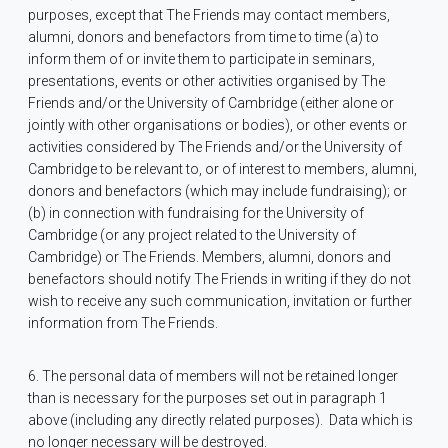
purposes, except that The Friends may contact members,
alumni, donors and benefactors from time to time (a) to
inform them of or invite them to participate in seminars,
presentations, events or other activities organised by The
Friends and/or the University of Cambridge (either alone or
jointly with other organisations or bodies), or other events or
activities considered by The Friends and/or the University of
Cambridge to be relevant to, or of interest to members, alumni,
donors and benefactors (which may include fundraising); or
(b) in connection with fundraising for the University of
Cambridge (or any project related to the University of
Cambridge) or The Friends. Members, alumni, donors and
benefactors should notify The Friends in writing if they do not
wish to receive any such communication, invitation or further
information from The Friends.
6. The personal data of members will not be retained longer
than is necessary for the purposes set out in paragraph 1
above (including any directly related purposes).
Data which is
no longer necessary will be destroyed.