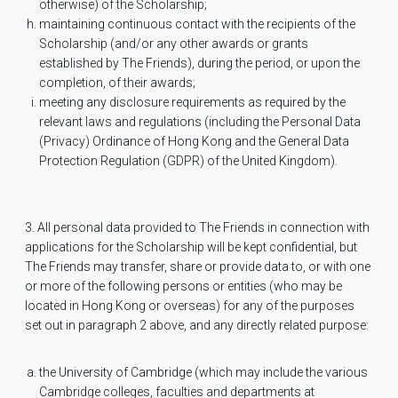
otherwise) of the Scholarship;
maintaining continuous contact with the recipients of the
Scholarship (and/or any other awards or grants
established by The Friends), during the period, or upon the
completion, of their awards;
meeting any disclosure requirements as required by the
relevant laws and regulations (including the Personal Data
(Privacy) Ordinance of Hong Kong and the General Data
Protection Regulation (GDPR) of the United Kingdom).
3. All personal data provided to The Friends in connection with
applications for the Scholarship will be kept confidential, but
The Friends may transfer, share or provide data to, or with one
or more of the following persons or entities (who may be
located in Hong Kong or overseas) for any of the purposes
set out in paragraph 2 above, and any directly related purpose:
the University of Cambridge (which may include the various
Cambridge colleges, faculties and departments at