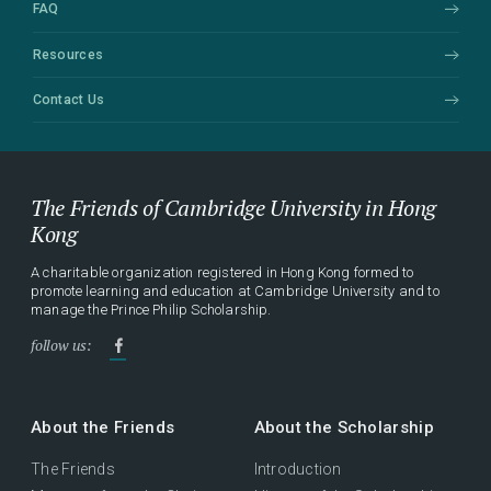
FAQ
Resources
Contact Us
The Friends of Cambridge University in Hong
Kong
A charitable organization registered in Hong Kong formed to
promote learning and education at Cambridge University and to
manage the Prince Philip Scholarship.
follow us:
About the Friends
About the Scholarship
The Friends
Introduction