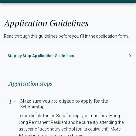
Application Guidelines
Read through this guidelines before you fill in the application form.
Step by Step Application Guidelines
Application steps
Make sure you are eligible to apply for the
Scholarship
To be eligible for the Scholarship, you must be a Hong
Kong Permanent Resident and be currently attending the
last year of secondary school (or its equivalent). More
detailed information is given below.