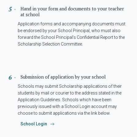
Hand in your form and documents to your teacher
at school
Application forms and accompanying documents must
be endorsed by your School Principal, who must also
forward the School Principal’s Confidential Report to the
Scholarship Selection Committee.
Submission of application by your school
Schools may submit Scholarship applications of their
students by mail or courier to the address stated in the
Application Guidelines. Schools which have been
previously issued with a School Login account may
choose to submit applications via the link below.
School Login