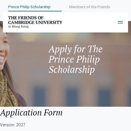
Prince Philip Scholarship
Members of the Friends
Apply for The
Prince Philip
Scholarship
Application Form
Version: 2027