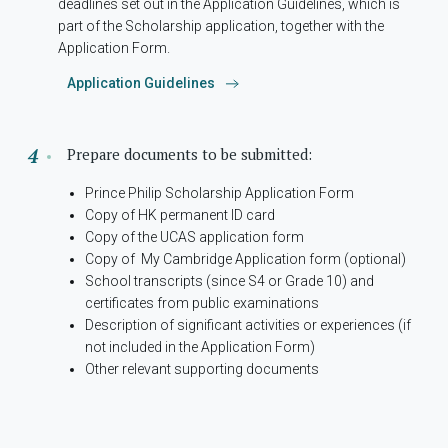
deadlines set out in the Application Guidelines, which is
part of the Scholarship application, together with the
Application Form.
Application Guidelines
Prepare documents to be submitted:
Prince Philip Scholarship Application Form
Copy of HK permanent ID card
Copy of the UCAS application form
Copy of My Cambridge Application form (optional)
School transcripts (since S4 or Grade 10) and
certificates from public examinations
Description of significant activities or experiences (if
not included in the Application Form)
Other relevant supporting documents