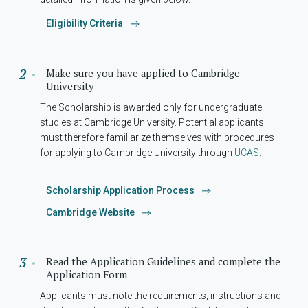
Eligibility Criteria
Make sure you have applied to Cambridge
University
The Scholarship is awarded only for undergraduate
studies at Cambridge University. Potential applicants
must therefore familiarize themselves with procedures
for applying to Cambridge University through
UCAS
.
Scholarship Application Process
Cambridge Website
Read the Application Guidelines and complete the
Application Form
Applicants must note the requirements, instructions and