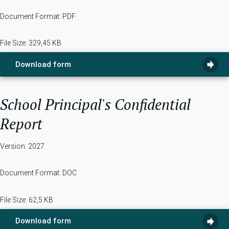
Document Format: PDF
File Size: 329,45 KB
Download form
School Principal's Confidential
Report
Version: 2027
Document Format: DOC
File Size: 62,5 KB
Download form