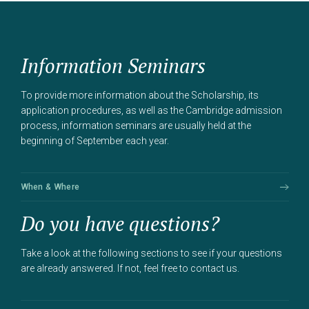
Information Seminars
To provide more information about the Scholarship, its
application procedures, as well as the Cambridge admission
process, information seminars are usually held at the
beginning of September each year.
When & Where
Do you have questions?
Take a look at the following sections to see if your questions
are already answered. If not, feel free to contact us.