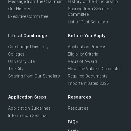
Message from the Chairman
History of the Scholarship
Our History
Sharing from Selection
Committee
Executive Committee
List of Past Scholars
Life at Cambridge
Before You Apply
Cambridge University
Application Process
Colleges
Eligibility Criteria
University Life
Value of Award
The City
How The Value Is Calculated
Sharing from Our Scholars
Required Documents
Important Dates 2026
Application Steps
Resources
Application Guidelines
Resources
Information Seminar
FAQs