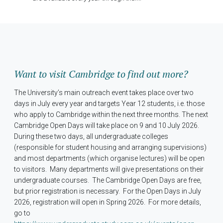
Want to visit Cambridge to find out more?
The University’s main outreach event takes place over two
days in July every year and targets Year 12 students, i.e. those
who apply to Cambridge within the next three months. The next
Cambridge Open Days will take place on 9 and 10 July 2026.
During these two days, all undergraduate colleges
(responsible for student housing and arranging supervisions)
and most departments (which organise lectures) will be open
to visitors. Many departments will give presentations on their
undergraduate courses. The Cambridge Open Days are free,
but prior registration is necessary. For the Open Days in July
2026, registration will open in Spring 2026. For more details,
go to