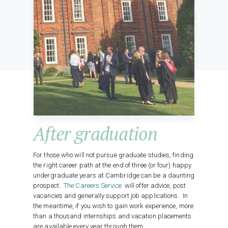
After graduation
For those who will not pursue graduate studies, finding
the right career path at the end of three (or four) happy
undergraduate years at Cambridge can be a daunting
prospect.
The Careers Service
will offer advice, post
vacancies and generally support job applications. In
the meantime, if you wish to gain work experience, more
than a thousand internships and vacation placements
are available every year through them.