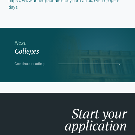
https://www.undergraduate.study.cam.ac.uk/events/open-
days
Next
Colleges
Continue reading
Start your
application