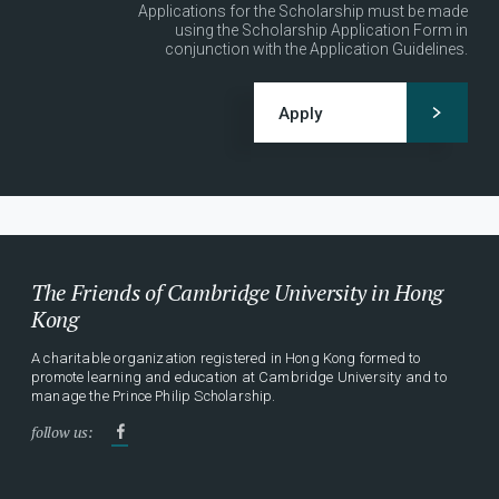
Applications for the Scholarship must be made
using the Scholarship Application Form in
conjunction with the Application Guidelines.
Apply
The Friends of Cambridge University in Hong
Kong
A charitable organization registered in Hong Kong formed to
promote learning and education at Cambridge University and to
manage the Prince Philip Scholarship.
follow us: