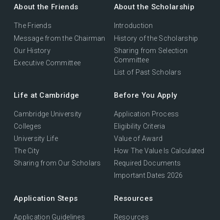
About the Friends
About the Scholarship
The Friends
Introduction
Message from the Chairman
History of the Scholarship
Our History
Sharing from Selection
Committee
Executive Committee
List of Past Scholars
Life at Cambridge
Before You Apply
Cambridge University
Application Process
Colleges
Eligibility Criteria
University Life
Value of Award
The City
How The Value Is Calculated
Sharing from Our Scholars
Required Documents
Important Dates 2026
Application Steps
Resources
Application Guidelines
Resources