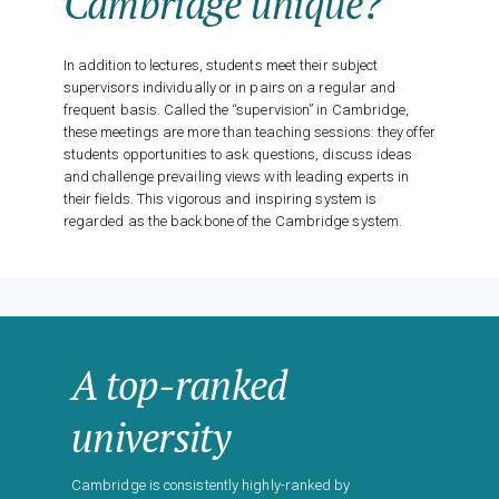
Cambridge unique?
In addition to lectures, students meet their subject
supervisors individually or in pairs on a regular and
frequent basis. Called the “supervision” in Cambridge,
these meetings are more than teaching sessions: they offer
students opportunities to ask questions, discuss ideas
and challenge prevailing views with leading experts in
their fields. This vigorous and inspiring system is
regarded as the backbone of the Cambridge system.
A top-ranked
university
Cambridge is consistently highly-ranked by