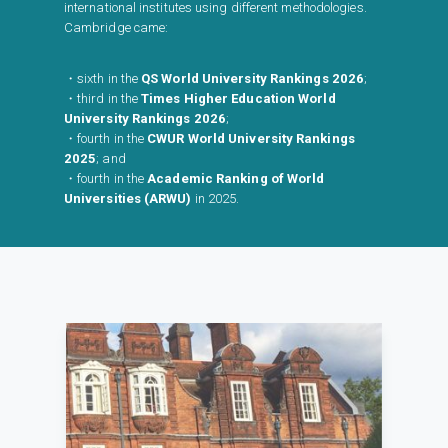
international institutes using different methodologies.
Cambridge came:
・sixth in the
QS World University Rankings 2026
;
・third in the
Times Higher Education World
University Rankings 2026
;
・fourth in the
CWUR World University Rankings
2025
; and
・fourth in the
Academic Ranking of World
Universities (ARWU)
in 2025.