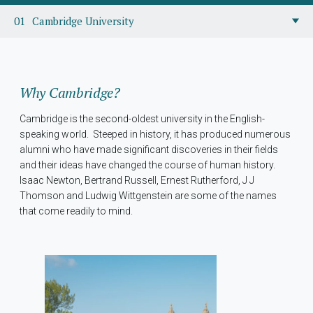
Cambridge University
Why Cambridge?
Cambridge is the second-oldest university in the English-
speaking world. Steeped in history, it has produced numerous
alumni who have made significant discoveries in their fields
and their ideas have changed the course of human history.
Isaac Newton, Bertrand Russell, Ernest Rutherford, J J
Thomson and Ludwig Wittgenstein are some of the names
that come readily to mind.