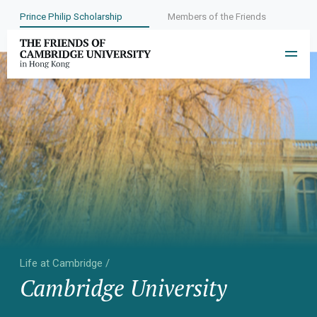
Prince Philip Scholarship
Members of the Friends
Life at Cambridge /
Cambridge University