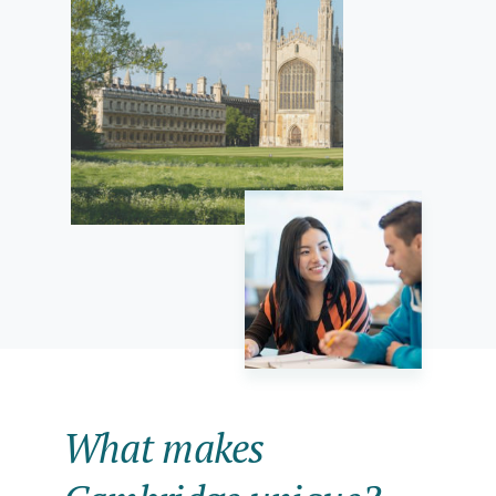
What makes