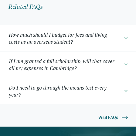
Related FAQs
How much should I budget for fees and living
costs as an overseas student?
If I am granted a full scholarship, will that cover
all my expenses in Cambridge?
Do I need to go through the means test every
year?
Visit FAQs