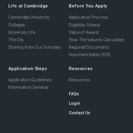
Life at Cambridge
Before You Apply
Cambridge University
Application Process
Colleges
Eligibility Criteria
University Life
Value of Award
The City
How The Value Is Calculated
Sharing from Our Scholars
Required Documents
Important Dates 2026
Application Steps
Resources
Application Guidelines
Resources
Information Seminar
FAQs
Login
Contact Us