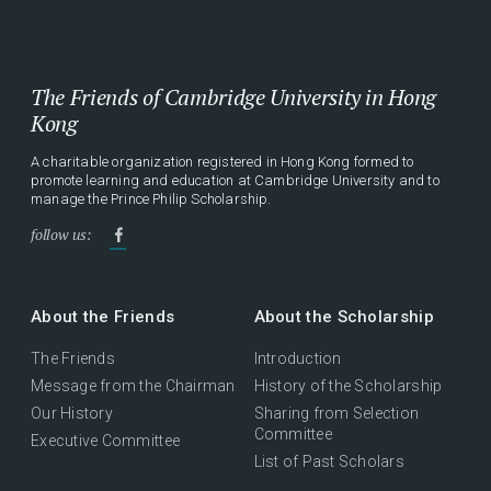
The Friends of Cambridge University in Hong
Kong
A charitable organization registered in Hong Kong formed to
promote learning and education at Cambridge University and to
manage the Prince Philip Scholarship.
follow us:
About the Friends
About the Scholarship
The Friends
Introduction
Message from the Chairman
History of the Scholarship
Our History
Sharing from Selection
Committee
Executive Committee
List of Past Scholars