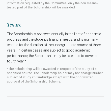
information requested by the Committee, only the non means-
tested part of the Scholarship will be awarded.
Tenure
The Scholarship is reviewed annually in the light of academic
progress and the student’s financial needs, and is normally
tenable for the duration of the undergraduate course of three
years. In certain cases and subject to good academic
performance, the Scholarship may be extended to cover a
fourth year.*
*The Scholarship will be awarded in respect of the study of a
specified course. The Scholarship holder may not change his/her
subject of study at Cambridge except with the prior written
approval of the Scholarship Scheme.