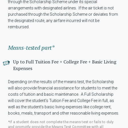
through the Scholarship Scheme under its special
arrangements with designated airlines. If the air ticket is not
purchased through the Scholarship Scheme or deviates from
the designated route, any airfare incurred will not be
reimbursed.
Means-tested part*
Up to Full Tuition Fee + College Fee + Basic Living
Expenses
Depending on the results of the means test, the Scholarship
will also provide financial assistance for students to meet the
costs of tuition and basic maintenance. A Full Scholarship
will cover the student’s Tuition Fee and College Fee in full, as
well as the student’s basic living expenses like college rent,
books, meals, transport and other reasonable living expenses.
*If a student does not complete the means test or fails to duly
and promptly provide the Means Test Committee with all