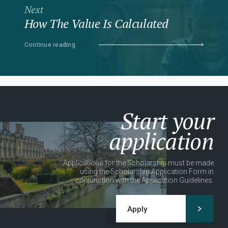
Next
How The Value Is Calculated
Continue reading
Start your
application
Applications for the Scholarship must be made
using the Scholarship Application Form in
conjunction with the Application Guidelines.
Apply