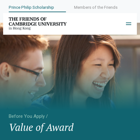
Prince Philip Scholarship
Members of the Friends
Before You Apply /
Value of Award