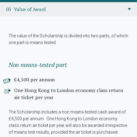
Value of Award
The value of the Scholarship is divided into two parts, of which
one part is means tested.
Non means-tested part
£4,500 per annum
One Hong Kong to London economy class return
air ticket per year
The Scholarship includes a non means-tested cash award of
£4,500 per annum. One Hong Kong to London economy
class return air ticket per year will also be awarded irrespective
of means test results, provided the air ticket is purchased