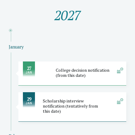
2027
January
27
College decision notification
JAN
(from this date)
29
Scholarship interview
JAN
notification (tentatively from
this date)