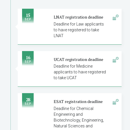
15
LNAT registration deadline
SEP
Deadline for Law applicants
to have registered to take
LNAT
16
UCAT registration deadline
SEP
Deadline for Medicine
applicants to have registered
to take UCAT
28
ESAT registration deadline
SEP
Deadline for Chemical
Engineering and
Biotechnology, Engineering,
Natural Sciences and