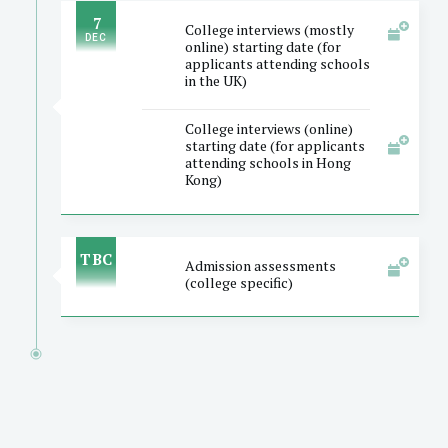
7
College interviews (mostly
DEC
online) starting date (for
applicants attending schools
in the UK)
College interviews (online)
starting date (for applicants
attending schools in Hong
Kong)
TBC
Admission assessments
(college specific)