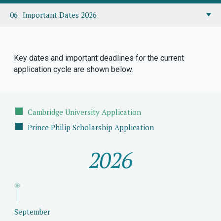
Important Dates 2026
Key dates and important deadlines for the current
application cycle are shown below.
Cambridge University Application
Prince Philip Scholarship Application
2026
September