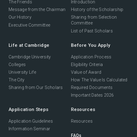
The Friends
Introduction
Message from the Chairman
History of the Scholarship
Our History
Sharing from Selection
Committee
Executive Committee
List of Past Scholars
Life at Cambridge
Before You Apply
Cambridge University
Application Process
Colleges
Eligibility Criteria
University Life
Value of Award
The City
How The Value Is Calculated
Sharing from Our Scholars
Required Documents
Important Dates 2026
Application Steps
Resources
Application Guidelines
Resources
Information Seminar
FAQs