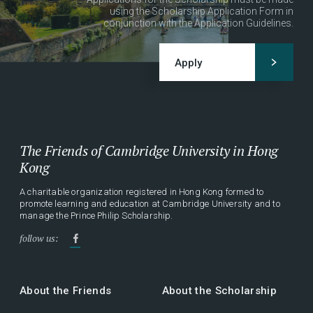
using the Scholarship Application Form in
conjunction with the Application Guidelines.
Apply
The Friends of Cambridge University in Hong
Kong
A charitable organization registered in Hong Kong formed to
promote learning and education at Cambridge University and to
manage the Prince Philip Scholarship.
follow us:
About the Friends
About the Scholarship