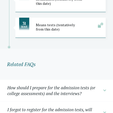
this date)
31
Means tests (tentatively
MAR
from this date)
Related FAQs
How should I prepare for the admission tests (or
college assessments) and the interviews?
I forgot to register for the admission tests, will