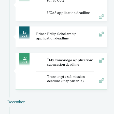
(or 16 Oct)
UCAS application deadline
15
Prince Philip Scholarship
OCT
application deadline
22
“My Cambridge Application”
OCT
submission deadline
Transcripts submission
deadline (if applicable)
December