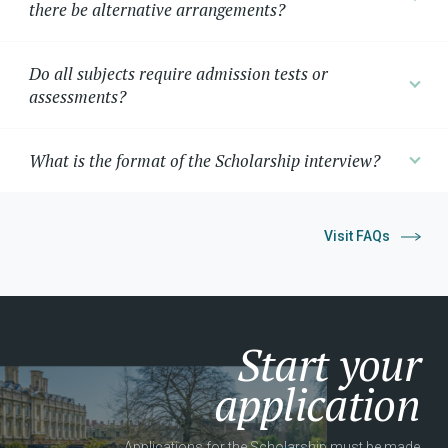
there be alternative arrangements?
Do all subjects require admission tests or
assessments?
What is the format of the Scholarship interview?
Visit FAQs
Start your
application
Applications for the Scholarship must be made