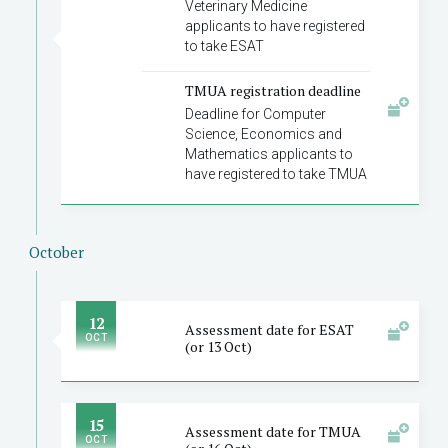
Veterinary Medicine
applicants to have registered
to take ESAT
TMUA registration deadline
Deadline for Computer
Science, Economics and
Mathematics applicants to
have registered to take TMUA
October
12
Assessment date for ESAT
OCT
(or 13 Oct)
15
Assessment date for TMUA
OCT