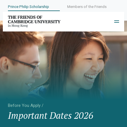
Prince Philip Scholarship
Members of the Friends
Before You Apply /
Important Dates 2026