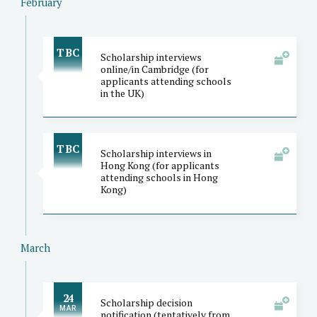
February
TBC
Scholarship interviews
online/in Cambridge (for
applicants attending schools
in the UK)
TBC
Scholarship interviews in
Hong Kong (for applicants
attending schools in Hong
Kong)
March
24
Scholarship decision
MAR
notification (tentatively from