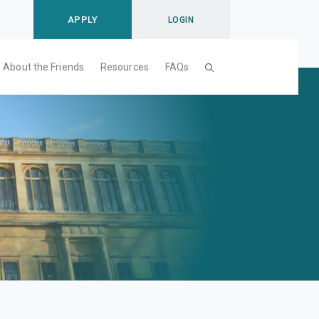
APPLY
LOGIN
About the Friends
Resources
FAQs