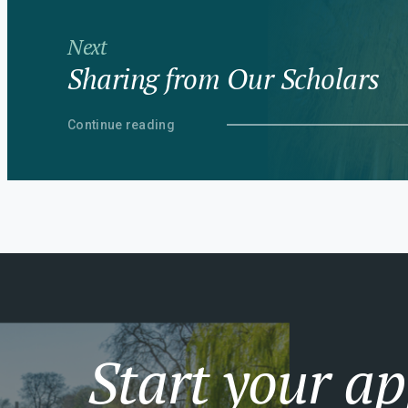
Next
Sharing from Our Scholars
Continue reading
Start your ap