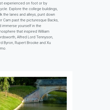
st experienced on foot or by
ycle. Explore the college buildings,
lk the lanes and alleys, punt down
ver Cam past the picturesque Backs,
d immerse yourself in the
mosphere that inspired William
rdsworth, Alfred Lord Tennyson,
rd Byron, Rupert Brooke and Xu
imo.