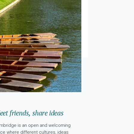
et friends, share ideas
mbridge is an open and welcoming
ace where different cultures, ideas