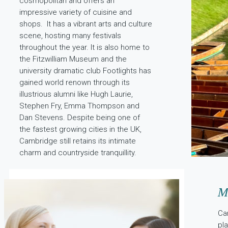
cosmopolitan and offers an
impressive variety of cuisine and
shops. It has a vibrant arts and culture
scene, hosting many festivals
throughout the year. It is also home to
the Fitzwilliam Museum and the
university dramatic club Footlights has
gained world renown through its
illustrious alumni like Hugh Laurie,
Stephen Fry, Emma Thompson and
Dan Stevens. Despite being one of
the fastest growing cities in the UK,
Cambridge still retains its intimate
charm and countryside tranquillity.
Me
Ca
pl