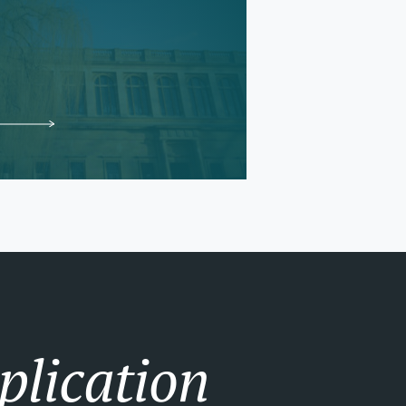
plication