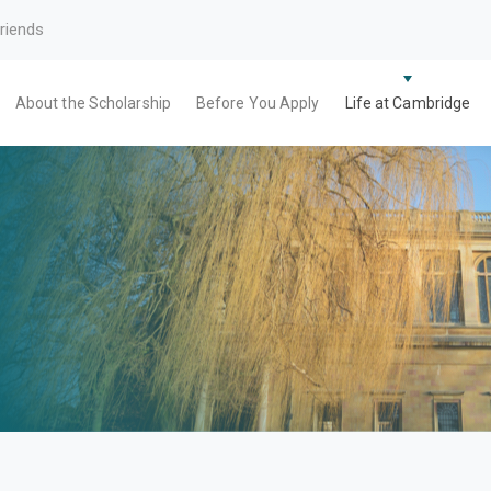
riends
About the Scholarship
Before You Apply
Life at Cambridge