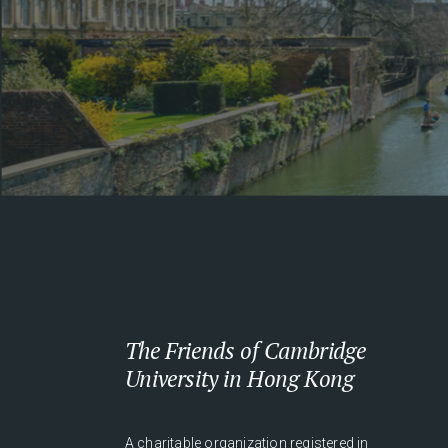
The Friends of Cambridge
University in Hong Kong
A charitable organization registered in