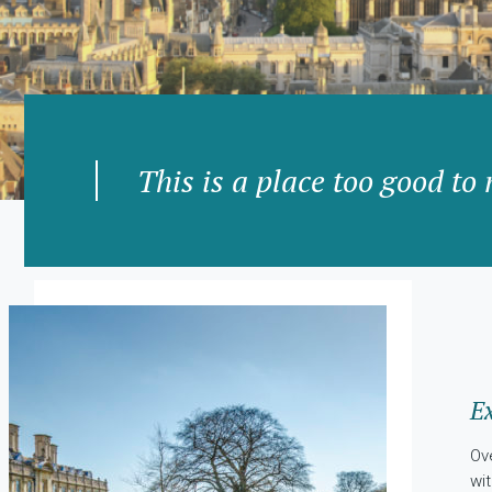
This is a place too good to 
Ex
Ov
wi