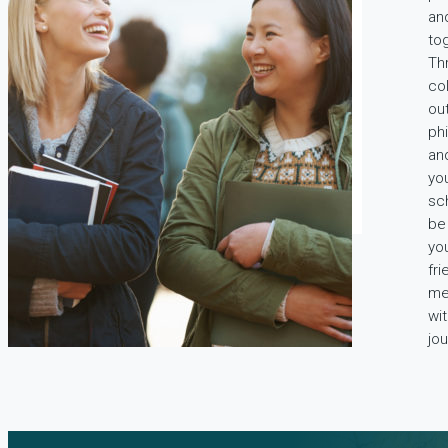
an
tog
Th
co
out
ph
an
you
sch
be
yo
fr
me
wi
jou