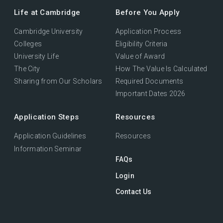
Life at Cambridge
Before You Apply
Cambridge University
Application Process
Colleges
Eligibility Criteria
University Life
Value of Award
The City
How The Value Is Calculated
Sharing from Our Scholars
Required Documents
Important Dates 2026
Application Steps
Resources
Application Guidelines
Resources
Information Seminar
FAQs
Login
Contact Us