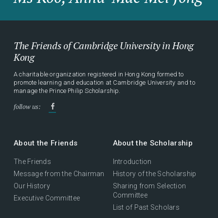
The Friends of Cambridge University in Hong
Kong
A charitable organization registered in Hong Kong formed to
promote learning and education at Cambridge University and to
manage the Prince Philip Scholarship.
follow us:
About the Friends
About the Scholarship
The Friends
Introduction
Message from the Chairman
History of the Scholarship
Our History
Sharing from Selection
Committee
Executive Committee
List of Past Scholars