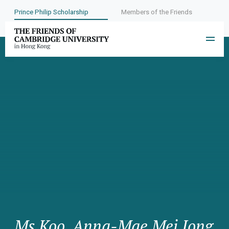
Prince Philip Scholarship
Members of the Friends
Ms Koo, Anna-Mae Mei Jong