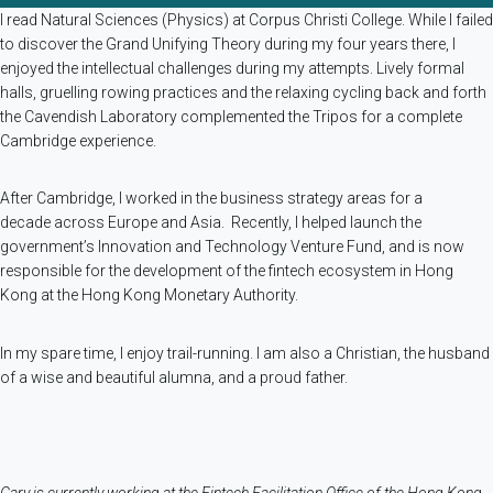
I read Natural Sciences (Physics) at Corpus Christi College. While I failed
to discover the Grand Unifying Theory during my four years there, I
enjoyed the intellectual challenges during my attempts. Lively formal
halls, gruelling rowing practices and the relaxing cycling back and forth
the Cavendish Laboratory complemented the Tripos for a complete
Cambridge experience.
After Cambridge, I worked in the business strategy areas for a
decade across Europe and Asia. Recently, I helped launch the
government’s Innovation and Technology Venture Fund, and is now
responsible for the development of the fintech ecosystem in Hong
Kong at the Hong Kong Monetary Authority.
In my spare time, I enjoy trail-running. I am also a Christian, the husband
of a wise and beautiful alumna, and a proud father.