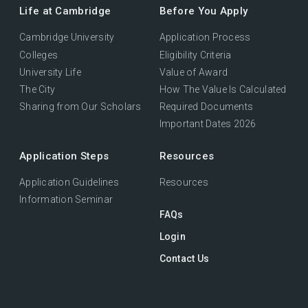
Life at Cambridge
Before You Apply
Cambridge University
Application Process
Colleges
Eligibility Criteria
University Life
Value of Award
The City
How The Value Is Calculated
Sharing from Our Scholars
Required Documents
Important Dates 2026
Application Steps
Resources
Application Guidelines
Resources
Information Seminar
FAQs
Login
Contact Us