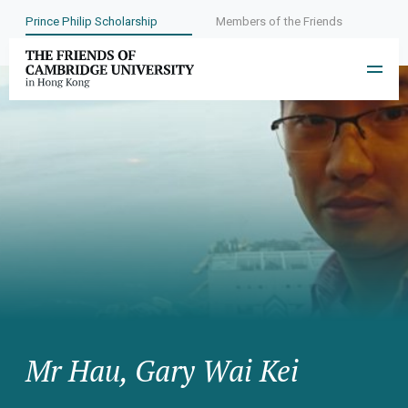
Prince Philip Scholarship
Members of the Friends
Mr Hau, Gary Wai Kei