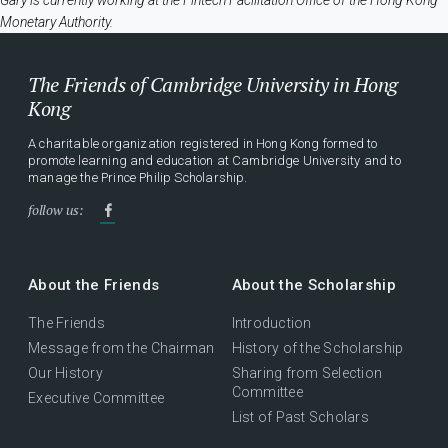
Gary is currently working at the Fintech Facilitation Office of the Hong Kong
Monetary Authority.
The Friends of Cambridge University in Hong
Kong
A charitable organization registered in Hong Kong formed to
promote learning and education at Cambridge University and to
manage the Prince Philip Scholarship.
follow us:
About the Friends
About the Scholarship
The Friends
Introduction
Message from the Chairman
History of the Scholarship
Our History
Sharing from Selection
Committee
Executive Committee
List of Past Scholars