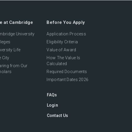
fe at Cambridge
Before You Apply
bridge University
Application Process
leges
Eligibility Criteria
versity Life
Value of Award
 City
How The Value Is
Calculated
aring from Our
holars
Required Documents
Important Dates 2026
FAQs
Login
Contact Us