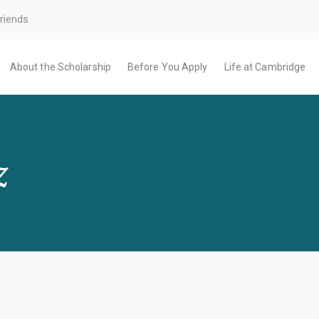
riends
About the Scholarship
Before You Apply
Life at Cambridge
z