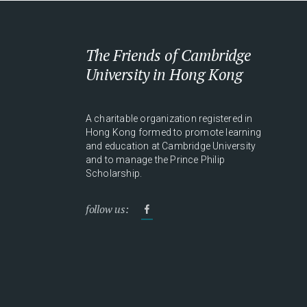
The Friends of Cambridge
University in Hong Kong
A charitable organization registered in
Hong Kong formed to promote learning
and education at Cambridge University
and to manage the Prince Philip
Scholarship.
follow us: