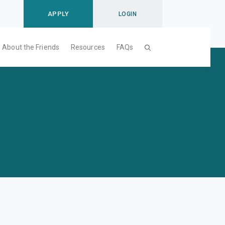
APPLY
LOGIN
About the Friends
Resources
FAQs