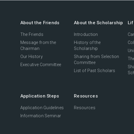
About the Friends
About the Scholarship
Li
The Friends
Introduction
Cam
Message from the
History of the
Col
Chairman
Scholarship
Uni
Our History
Sharing from Selection
The
Committee
Executive Committee
Sh
List of Past Scholars
Sc
Application Steps
Resources
Application Guidelines
Resources
Information Seminar