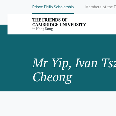
Prince Philip Scholarship
Members of the F
Mr Yip, Ivan Ts
Cheong