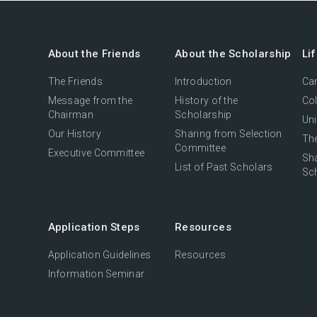
About the Friends
About the Scholarship
Li
The Friends
Introduction
Cam
Message from the
History of the
Col
Chairman
Scholarship
Uni
Our History
Sharing from Selection
The
Committee
Executive Committee
Sh
List of Past Scholars
Sc
Application Steps
Resources
Application Guidelines
Resources
Information Seminar