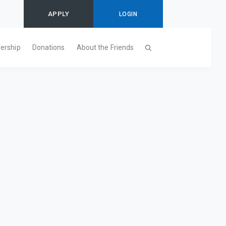
APPLY
LOGIN
ership
Donations
About the Friends