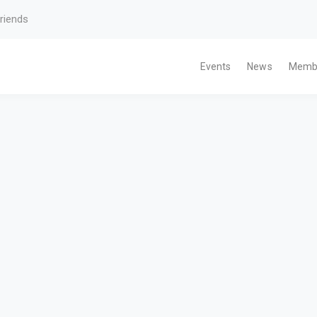
riends
Events
News
Memb