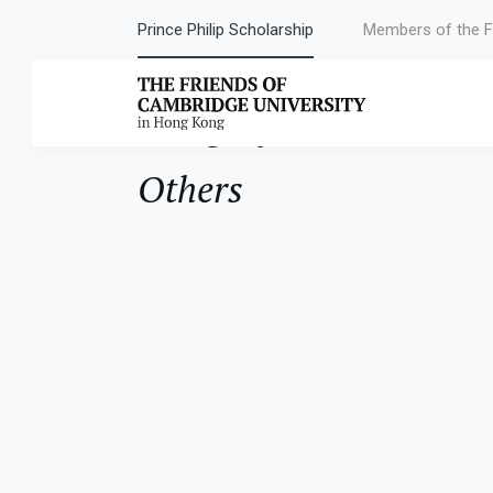
Prince Philip Scholarship
Members of the F
Category:
Others
Others