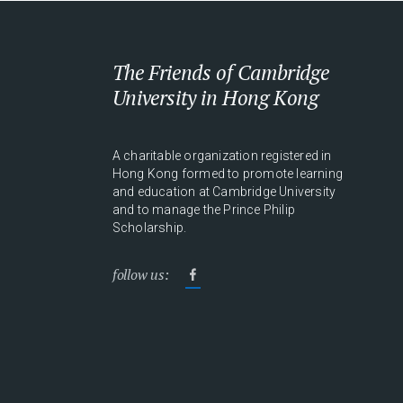
The Friends of Cambridge
University in Hong Kong
A charitable organization registered in
Hong Kong formed to promote learning
and education at Cambridge University
and to manage the Prince Philip
Scholarship.
follow us: