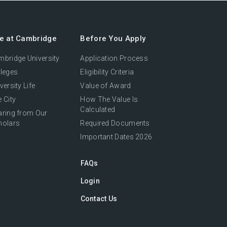
fe at Cambridge
Before You Apply
bridge University
Application Process
leges
Eligibility Criteria
versity Life
Value of Award
 City
How The Value Is
Calculated
aring from Our
holars
Required Documents
Important Dates 2026
FAQs
Login
Contact Us