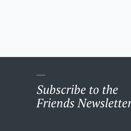
Subscribe to the
Friends Newslette