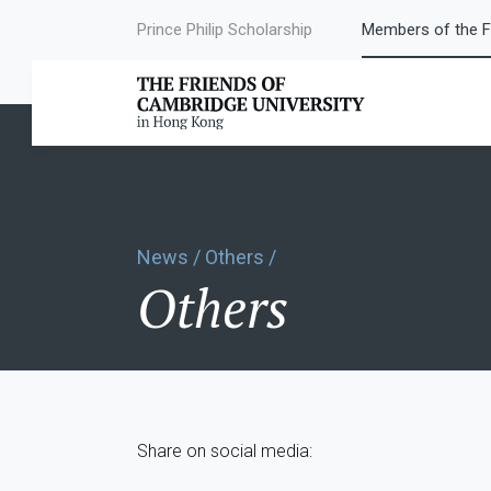
Prince Philip Scholarship
Members of the F
News / Others /
Others
Share on social media: