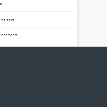
rs
s Release
uncements