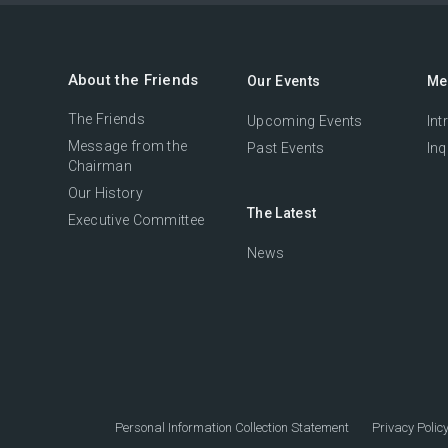
About the Friends
Our Events
Me
The Friends
Upcoming Events
Int
Message from the
Past Events
Inq
Chairman
Our History
The Latest
Executive Committee
News
Personal Information Collection Statement
Privacy Polic