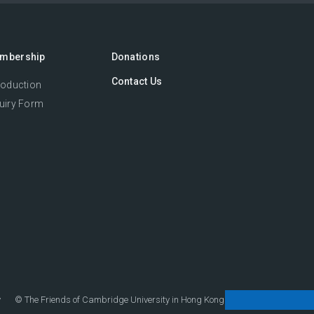
mbership
Donations
Contact Us
roduction
uiry Form
y
©
The Friends of Cambridge University in Hong Kong.