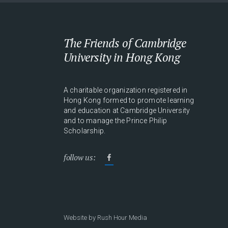
The Friends of Cambridge
University in Hong Kong
A charitable organization registered in
Hong Kong formed to promote learning
and education at Cambridge University
and to manage the Prince Philip
Scholarship.
follow us:
Website by
Rush Hour Media