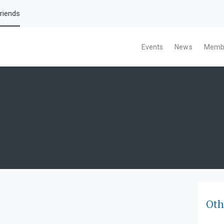
riends
Events
News
Memb
Oth