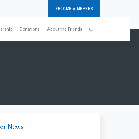
BECOME A MEMBER
ership
Donations
About the Friends
er News