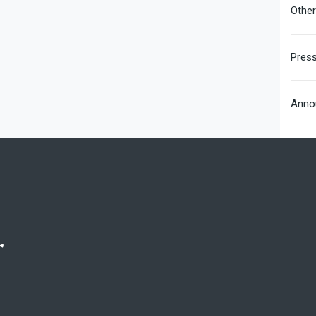
Othe
Pres
Anno
r