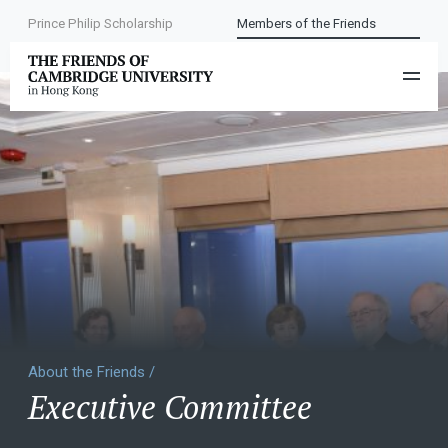
Prince Philip Scholarship
Members of the Friends
About the Friends /
Executive Committee