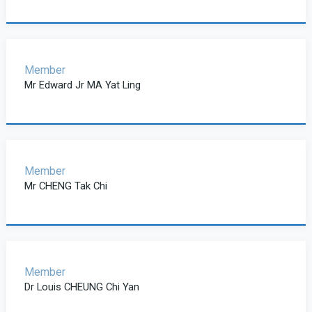
Member
Mr Edward Jr MA Yat Ling
Member
Mr CHENG Tak Chi
Member
Dr Louis CHEUNG Chi Yan