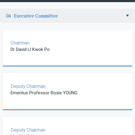
Executive Committee
Chairman
Dr David LI Kwok Po
Deputy Chairman
Emeritus Professor Rosie YOUNG
Deputy Chairman