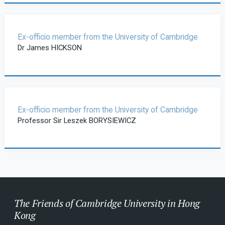
Ex-officio member from the University of Cambridge
Dr James HICKSON
Ex-officio member from the University of Cambridge
Professor Sir Leszek BORYSIEWICZ
The Friends of Cambridge University in Hong
Kong