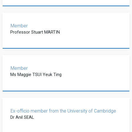
Member
Professor Stuart MARTIN
Member
Ms Maggie TSUI Yeuk Ting
Ex-officio member from the University of Cambridge
Dr Anil SEAL