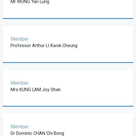
Mr WONG Yan Lung
Member
Professor Arthur LI Kwok Cheung
Member
Mrs KUNG LAM Joy Shan
Member
Dr Dominic CHAN Chi Bong