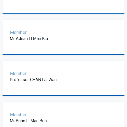
Member
Mr Adrian LI Man Kiu
Member
Professor CHAN Lai Wan
Member
Mr Brian LI Man Bun