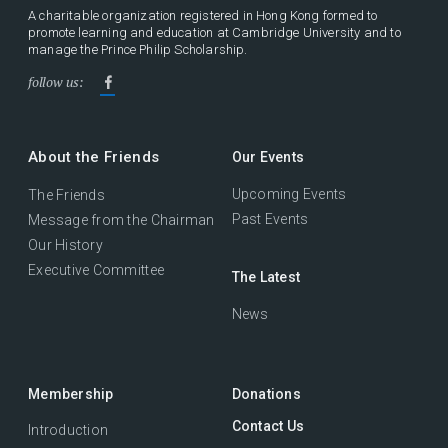
A charitable organization registered in Hong Kong formed to
promote learning and education at Cambridge University and to
manage the Prince Philip Scholarship.
follow us:
About the Friends
Our Events
Upcoming Events
The Friends
Past Events
Message from the Chairman
Our History
Executive Committee
The Latest
News
Membership
Donations
Contact Us
Introduction