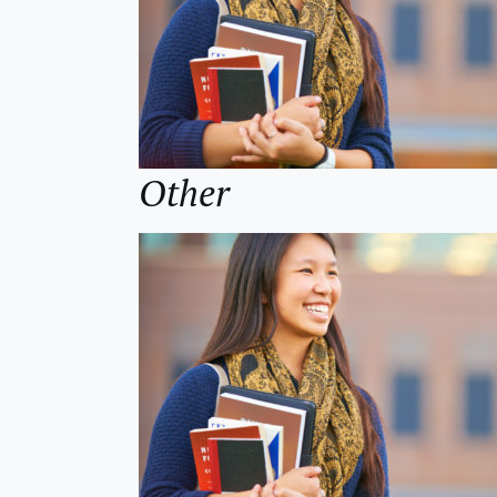
Other