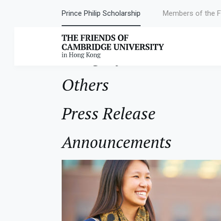
Prince Philip Scholarship
Members of the F
Category:
News
Others
Press Release
Announcements