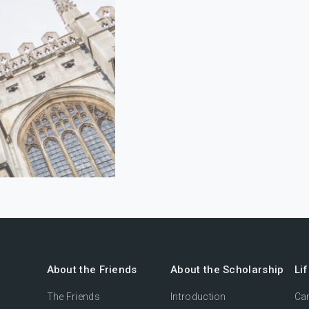
About the Friends
About the Scholarship
Li
The Friends
Introduction
Cam