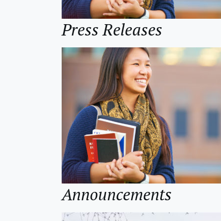
Press Releases
Announcements