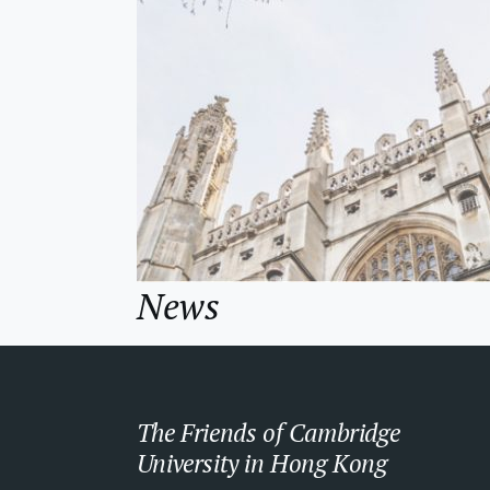
News
The Friends of Cambridge
University in Hong Kong