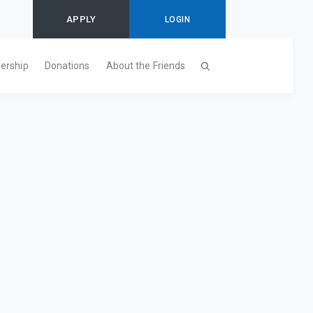
APPLY
LOGIN
ership
Donations
About the Friends