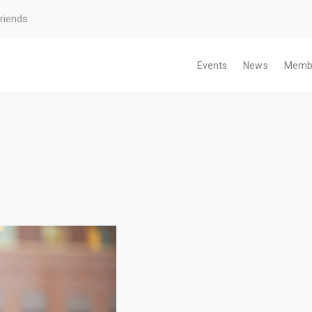
riends
Events
News
Memb