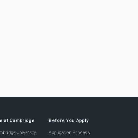
fe at Cambridge
Before You Apply
bridge University
Application Process