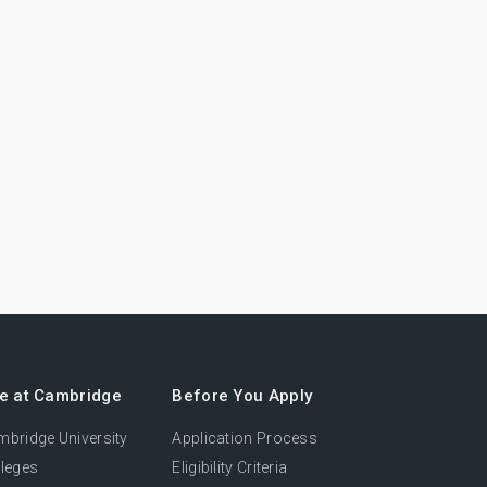
fe at Cambridge
Before You Apply
bridge University
Application Process
leges
Eligibility Criteria