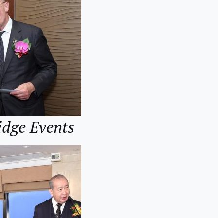
idge Events