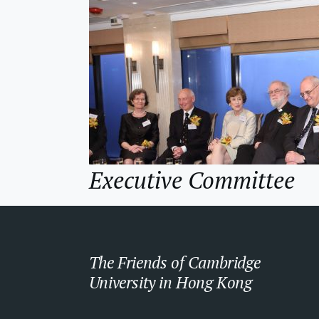
Executive Committee
The Friends of Cambridge
University in Hong Kong