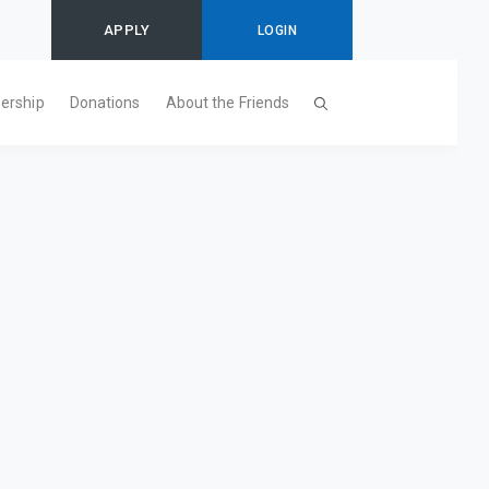
APPLY
LOGIN
ership
Donations
About the Friends