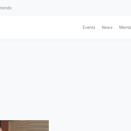
riends
Events
News
Memb