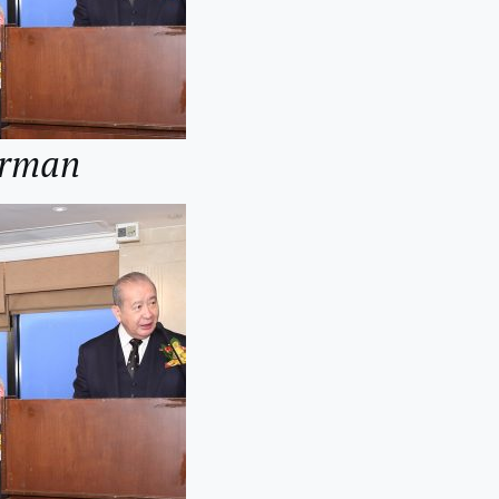
irman