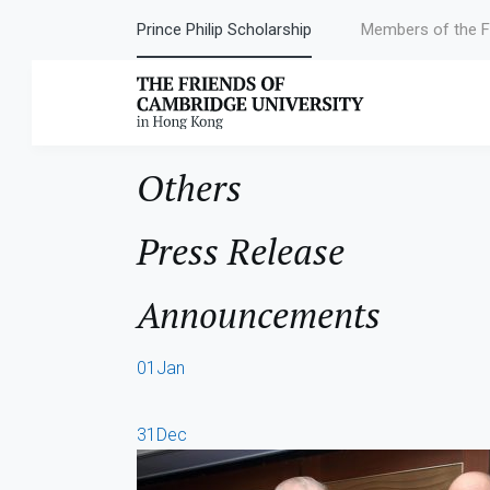
Prince Philip Scholarship
Members of the F
Author:
Rush2
Others
Press Release
Announcements
01
Jan
31
Dec