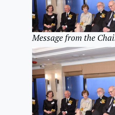
Message from the Cha