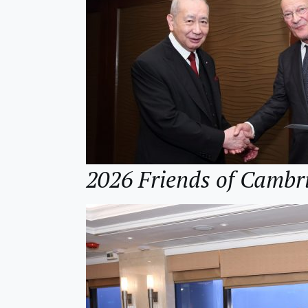
2026 Friends of Cambr