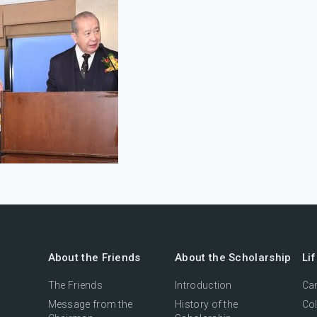
About the Friends
About the Scholarship
Li
The Friends
Introduction
Cam
Message from the
History of the
Col