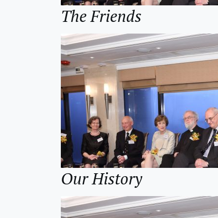
The Friends
Our History