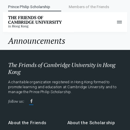
Prince Philip Scholarship
Members of the Friends
Category:
Announcements
Announcements
The Friends of Cambridge University in Hong
Kong
A charitable organization registered in Hong Kong formed to
promote learning and education at Cambridge University and to
manage the Prince Philip Scholarship.
follow us:
About the Friends
About the Scholarship