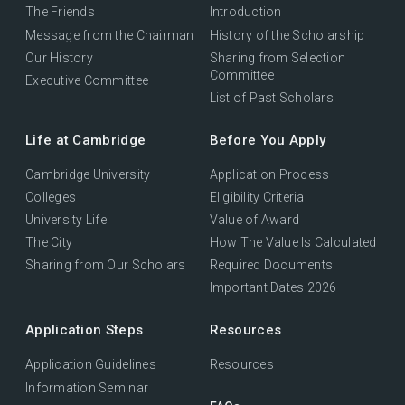
The Friends
Introduction
Message from the Chairman
History of the Scholarship
Our History
Sharing from Selection
Committee
Executive Committee
List of Past Scholars
Life at Cambridge
Before You Apply
Cambridge University
Application Process
Colleges
Eligibility Criteria
University Life
Value of Award
The City
How The Value Is Calculated
Sharing from Our Scholars
Required Documents
Important Dates 2026
Application Steps
Resources
Application Guidelines
Resources
Information Seminar