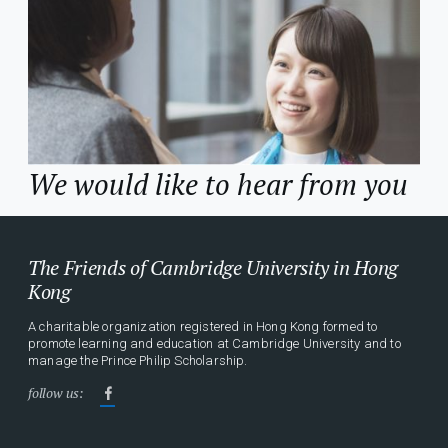
We would like to hear from you
The Friends of Cambridge University in Hong
Kong
A charitable organization registered in Hong Kong formed to
promote learning and education at Cambridge University and to
manage the Prince Philip Scholarship.
follow us: