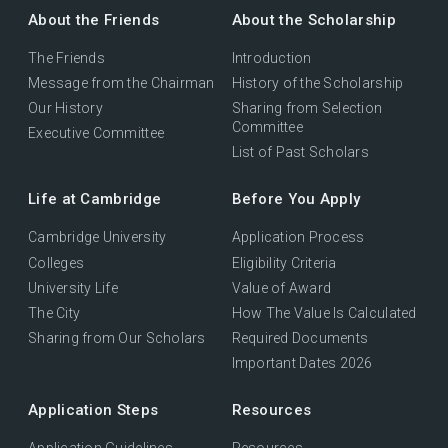
About the Friends
About the Scholarship
The Friends
Introduction
Message from the Chairman
History of the Scholarship
Our History
Sharing from Selection
Committee
Executive Committee
List of Past Scholars
Life at Cambridge
Before You Apply
Cambridge University
Application Process
Colleges
Eligibility Criteria
University Life
Value of Award
The City
How The Value Is Calculated
Sharing from Our Scholars
Required Documents
Important Dates 2026
Application Steps
Resources