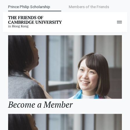
Prince Philip Scholarship
Members of the Friends
Category:
Contact Us
Become a Member