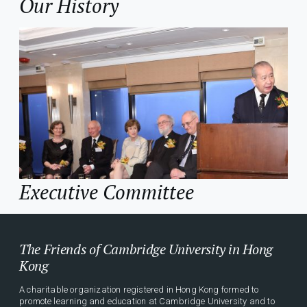
Our History
Executive Committee
The Friends of Cambridge University in Hong
Kong
A charitable organization registered in Hong Kong formed to
promote learning and education at Cambridge University and to