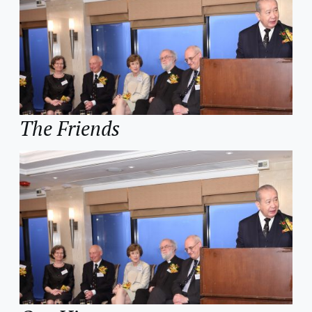
The Friends