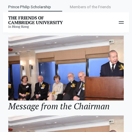
Prince Philip Scholarship
Members of the Friends
Category:
About the Friends
Message from the Chairman