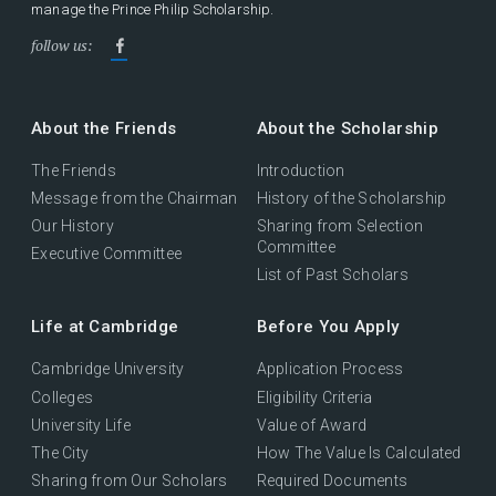
manage the Prince Philip Scholarship.
follow us:
About the Friends
About the Scholarship
The Friends
Introduction
Message from the Chairman
History of the Scholarship
Our History
Sharing from Selection
Committee
Executive Committee
List of Past Scholars
Life at Cambridge
Before You Apply
Cambridge University
Application Process
Colleges
Eligibility Criteria
University Life
Value of Award
The City
How The Value Is Calculated
Sharing from Our Scholars
Required Documents