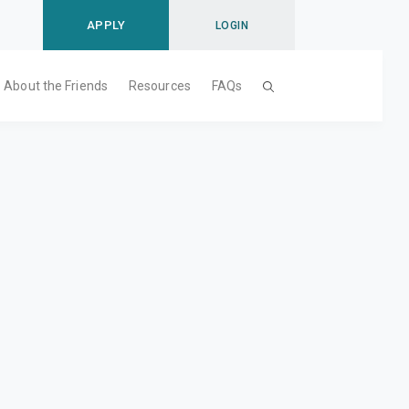
APPLY
LOGIN
About the Friends
Resources
FAQs