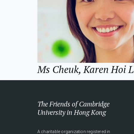
Ms Cheuk, Karen Hoi 
The Friends of Cambridge
University in Hong Kong
A charitable organization registered in