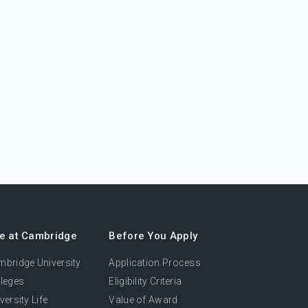
fe at Cambridge
Before You Apply
bridge University
Application Process
leges
Eligibility Criteria
versity Life
Value of Award