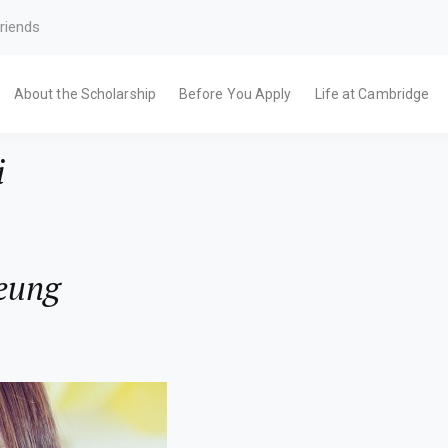
riends
About the Scholarship
Before You Apply
Life at Cambridge
i
eung