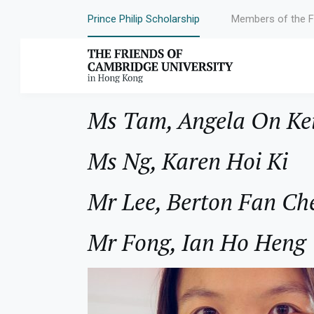
Prince Philip Scholarship
Members of the F
Year:
1999
Ms Tam, Angela On Ke
Ms Ng, Karen Hoi Ki
Mr Lee, Berton Fan Ch
Mr Fong, Ian Ho Heng