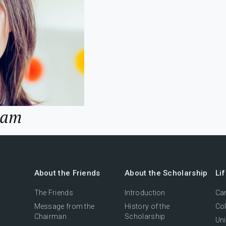
Lam
About the Friends
About the Scholarship
Li
The Friends
Introduction
Cam
Message from the
History of the
Col
Chairman
Scholarship
Uni