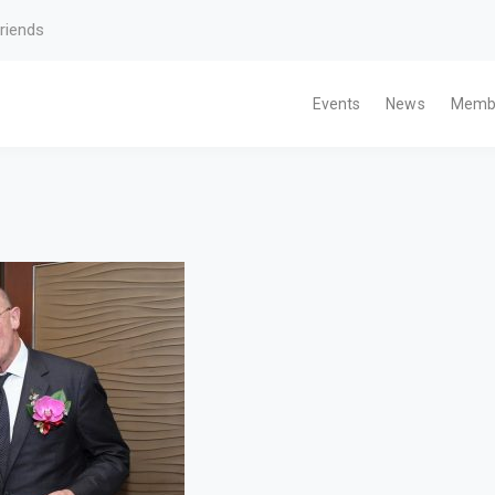
riends
Events
News
Memb
ents