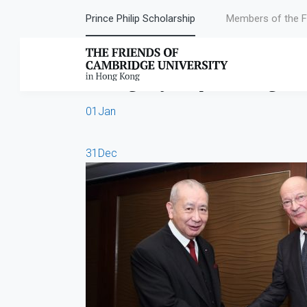
Prince Philip Scholarship
Members of the F
Category:
Upcoming Ev
01
Jan
31
Dec