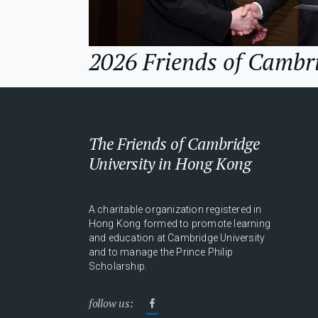
2026 Friends of Cambr
The Friends of Cambridge
University in Hong Kong
A charitable organization registered in
Hong Kong formed to promote learning
and education at Cambridge University
and to manage the Prince Philip
Scholarship.
follow us: