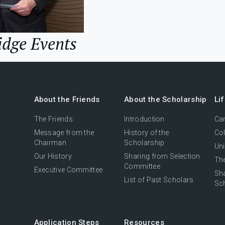
idge Events
About the Friends
About the Scholarship
Li
The Friends
Introduction
Cam
Message from the
History of the
Col
Chairman
Scholarship
Uni
Our History
Sharing from Selection
The
Committee
Executive Committee
Sh
List of Past Scholars
Sc
Application Steps
Resources