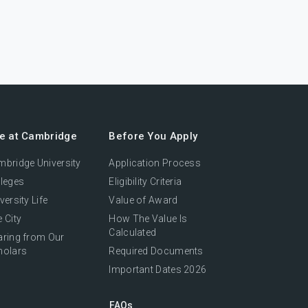
fe at Cambridge
Before You Apply
bridge University
Application Process
leges
Eligibility Criteria
versity Life
Value of Award
 City
How The Value Is
Calculated
aring from Our
holars
Required Documents
Important Dates 2026
FAQs