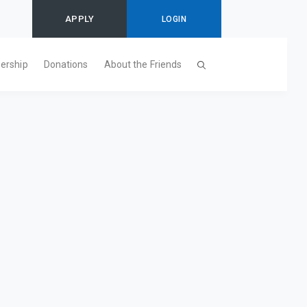
APPLY
LOGIN
ership
Donations
About the Friends