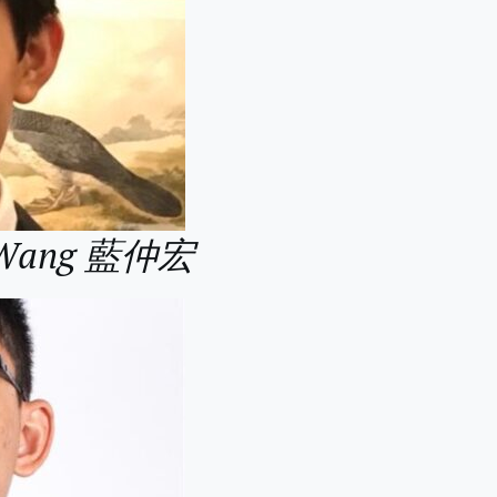
g Wang 藍仲宏