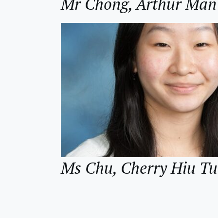
Mr Chong, Arthur M
Ms Chu, Cherry Hiu