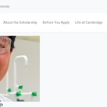
riends
About the Scholarship
Before You Apply
Life at Cambridge
霖