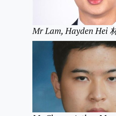
Mr Lam, Hayden Hei