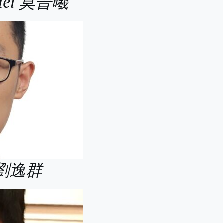
 Hei 莫晉曦
n 劉逸群