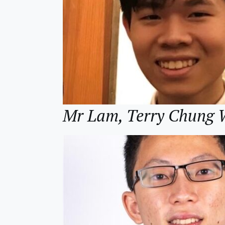
Mr Lam, Terry Chun