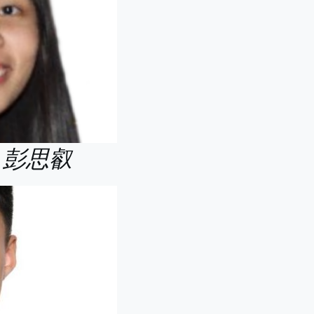
Yui 彭思叡