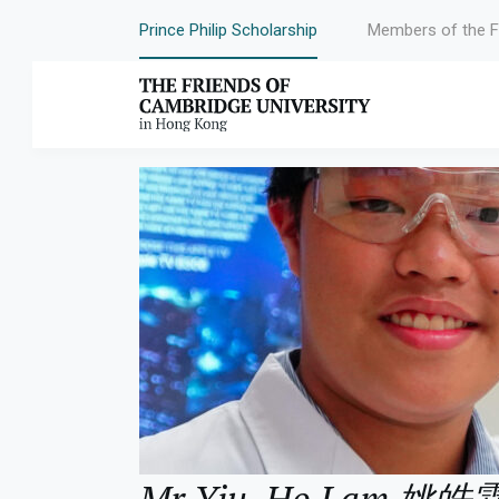
Prince Philip Scholarship
Members of the F
Year:
2023
Mr Yiu, Ho Lam 姚皓