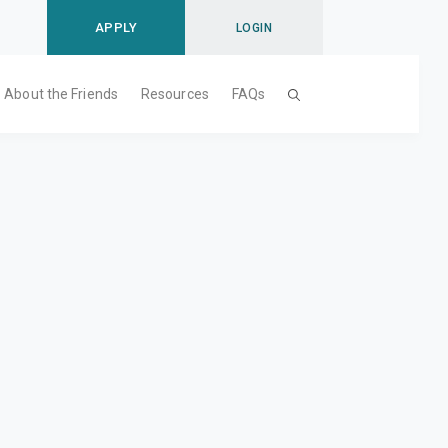
APPLY
LOGIN
About the Friends
Resources
FAQs