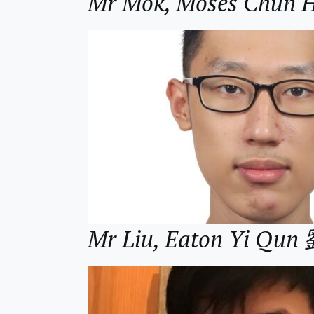
Mr Mok, Moses Chun
Mr Liu, Eaton Yi Qu