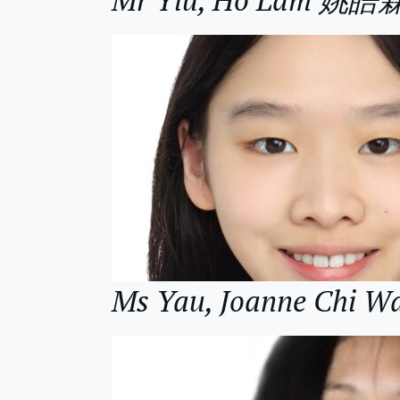
Ms Yau, Joanne Chi