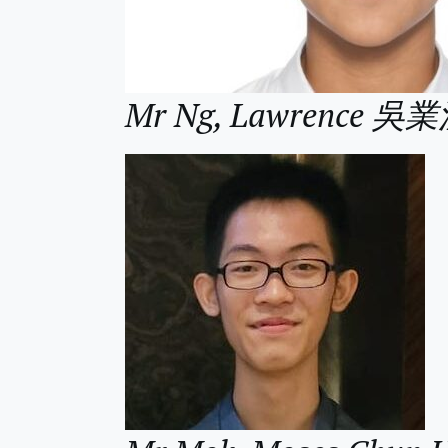
Mr Ng, Lawrence 吳