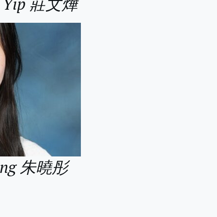
an Yip 莊文燁
 Tung 朱曉彤