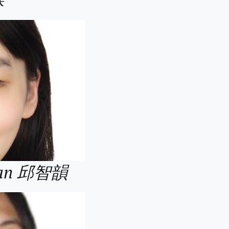
 Wan 邱智韻