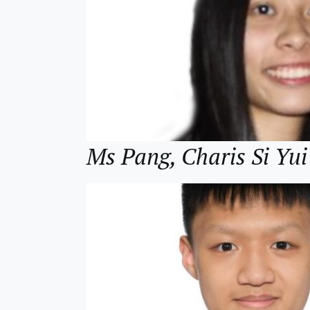
Ms Pang, Charis Si 