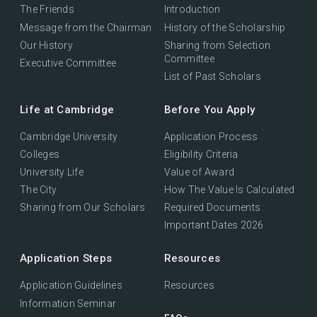
The Friends
Introduction
Message from the Chairman
History of the Scholarship
Our History
Sharing from Selection
Committee
Executive Committee
List of Past Scholars
Life at Cambridge
Before You Apply
Cambridge University
Application Process
Colleges
Eligibility Criteria
University Life
Value of Award
The City
How The Value Is Calculated
Sharing from Our Scholars
Required Documents
Important Dates 2026
Application Steps
Resources
Application Guidelines
Resources
Information Seminar