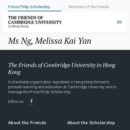
Prince Philip Scholarship
Members of the Friends
Year:
2009
Ms Ng, Melissa Kai Yan
The Friends of Cambridge University in Hong
Kong
A charitable organization registered in Hong Kong formed to
promote learning and education at Cambridge University and to
manage the Prince Philip Scholarship.
follow us:
About the Friends
About the Scholarship