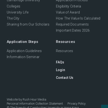
Cambridge University
Application Process
Colleges
Eligibility Criteria
University Life
Value of Award
The City
How The Value Is Calculated
Sharing from Our Scholars
Required Documents
Important Dates 2026
Application Steps
Resources
Application Guidelines
Resources
Information Seminar
FAQs
Login
Contact Us
Website by
Rush Hour Media
Personal Information Collection Statement
Privacy Policy
©
The Friends of Cambridge University in Hong Kong.