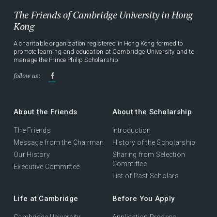
The Friends of Cambridge University in Hong
Kong
A charitable organization registered in Hong Kong formed to
promote learning and education at Cambridge University and to
manage the Prince Philip Scholarship.
follow us:
About the Friends
About the Scholarship
The Friends
Introduction
Message from the Chairman
History of the Scholarship
Our History
Sharing from Selection
Committee
Executive Committee
List of Past Scholars
Life at Cambridge
Before You Apply