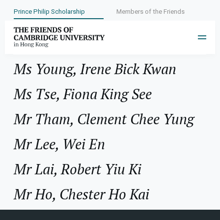
Prince Philip Scholarship
Members of the Friends
Year:
1987
Ms Young, Irene Bick Kwan
Ms Tse, Fiona King See
Mr Tham, Clement Chee Yung
Mr Lee, Wei En
Mr Lai, Robert Yiu Ki
Mr Ho, Chester Ho Kai