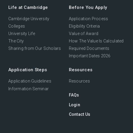
Life at Cambridge
Before You Apply
Cambridge University
Application Process
Colleges
Eligibility Criteria
University Life
Value of Award
The City
How The Value Is Calculated
Sharing from Our Scholars
Required Documents
Important Dates 2026
Application Steps
Resources
Application Guidelines
Resources
Information Seminar
FAQs
Login
Contact Us