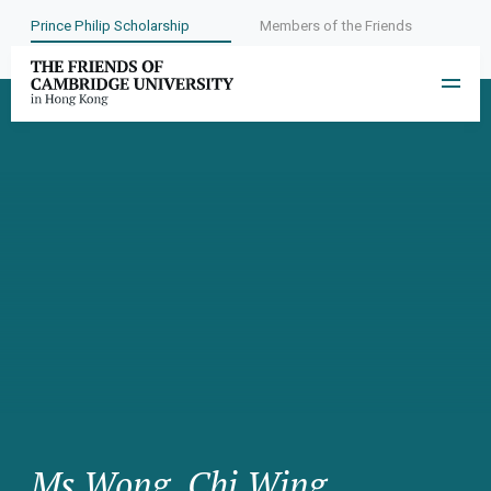
Prince Philip Scholarship
Members of the Friends
Ms Wong, Chi Wing