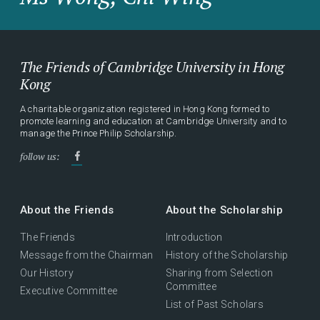
The Friends of Cambridge University in Hong
Kong
A charitable organization registered in Hong Kong formed to
promote learning and education at Cambridge University and to
manage the Prince Philip Scholarship.
follow us:
About the Friends
About the Scholarship
The Friends
Introduction
Message from the Chairman
History of the Scholarship
Our History
Sharing from Selection
Committee
Executive Committee
List of Past Scholars