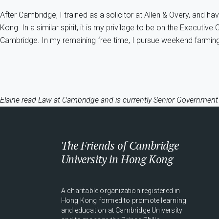
After Cambridge, I trained as a solicitor at Allen & Overy, and 
Kong. In a similar spirit, it is my privilege to be on the Execut
Cambridge. In my remaining free time, I pursue weekend farming
Elaine read Law at Cambridge and is currently Senior Government
The Friends of Cambridge
University in Hong Kong
A charitable organization registered in
Hong Kong formed to promote learning
and education at Cambridge University