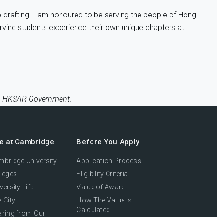
ve drafting. I am honoured to be serving the people of Hong
serving students experience their own unique chapters at
ce, HKSAR Government.
fe at Cambridge
Before You Apply
bridge University
Application Process
leges
Eligibility Criteria
versity Life
Value of Award
 City
How The Value Is
Calculated
aring from Our