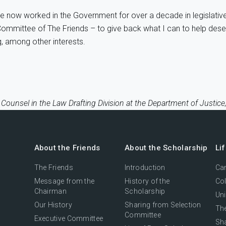
have now worked in the Government for over a decade in legislati
ive Committee of The Friends – to give back what I can to help de
, among other interests.
 Counsel in the Law Drafting Division at the Department of Justi
About the Friends
About the Scholarship
Li
The Friends
Introduction
Cam
Message from the
History of the
Col
Chairman
Scholarship
Uni
Our History
Sharing from Selection
The
Committee
Executive Committee
Sh