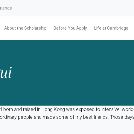
riends
About the Scholarship
Before You Apply
Life at Cambridge
ui
l born and raised in Hong Kong was exposed to intensive, world-c
traordinary people and made some of my best friends. Those day