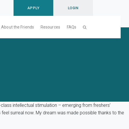
APPLY
LOGIN
About the Friends
Resources
FAQs
lass intellectual stimulation – emerging from freshers’
s feel surreal now. My dream was made possible thanks to the