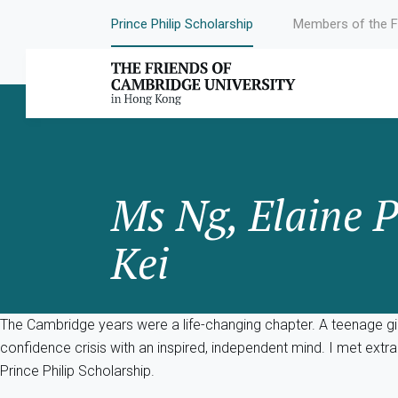
Prince Philip Scholarship
Members of the F
Ms Ng, Elaine P
Kei
The Cambridge years were a life-changing chapter. A teenage gir
confidence crisis with an inspired, independent mind. I met ex
Prince Philip Scholarship.