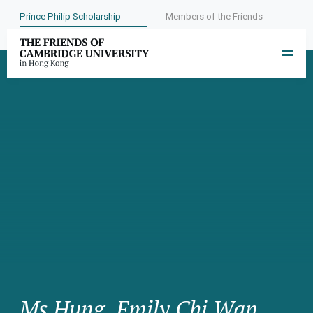
Prince Philip Scholarship
Members of the Friends
Ms Hung, Emily Chi Wan