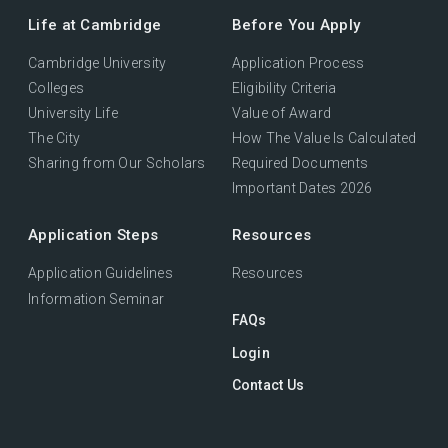
Life at Cambridge
Before You Apply
Cambridge University
Application Process
Colleges
Eligibility Criteria
University Life
Value of Award
The City
How The Value Is Calculated
Sharing from Our Scholars
Required Documents
Important Dates 2026
Application Steps
Resources
Application Guidelines
Resources
Information Seminar
FAQs
Login
Contact Us