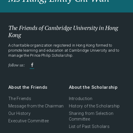
The Friends of Cambridge University in Hong
Kong
A charitable organization registered in Hong Kong formed to
promote learning and education at Cambridge University and to
manage the Prince Philip Scholarship.
follow us:
About the Friends
About the Scholarship
The Friends
Introduction
Message from the Chairman
History of the Scholarship
Our History
Sharing from Selection
Committee
Executive Committee
List of Past Scholars