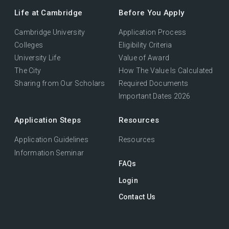
Life at Cambridge
Before You Apply
Cambridge University
Application Process
Colleges
Eligibility Criteria
University Life
Value of Award
The City
How The Value Is Calculated
Sharing from Our Scholars
Required Documents
Important Dates 2026
Application Steps
Resources
Application Guidelines
Resources
Information Seminar
FAQs
Login
Contact Us