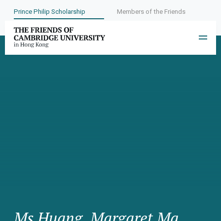
Prince Philip Scholarship
Members of the Friends
Ms Huang, Margaret Ma