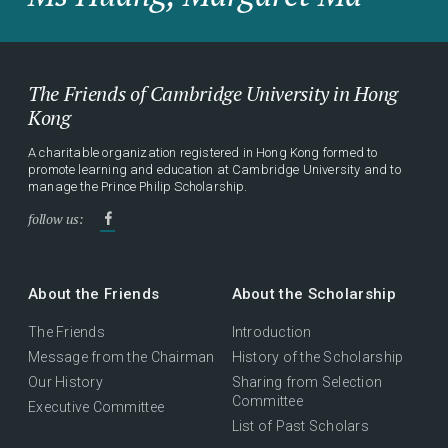
The Friends of Cambridge University in Hong
Kong
A charitable organization registered in Hong Kong formed to
promote learning and education at Cambridge University and to
manage the Prince Philip Scholarship.
follow us:
About the Friends
About the Scholarship
The Friends
Introduction
Message from the Chairman
History of the Scholarship
Our History
Sharing from Selection
Committee
Executive Committee
List of Past Scholars