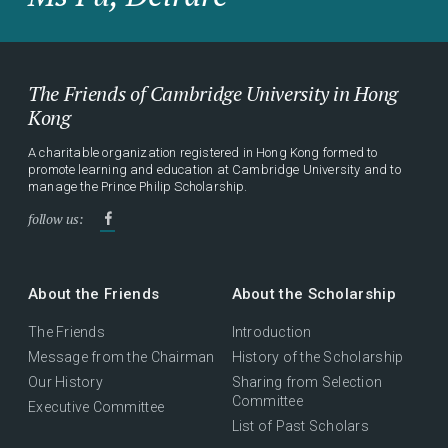
The Friends of Cambridge University in Hong
Kong
A charitable organization registered in Hong Kong formed to
promote learning and education at Cambridge University and to
manage the Prince Philip Scholarship.
follow us:
About the Friends
About the Scholarship
The Friends
Introduction
Message from the Chairman
History of the Scholarship
Our History
Sharing from Selection
Committee
Executive Committee
List of Past Scholars