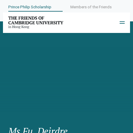
Prince Philip Scholarship
Members of the Friends
Ms Fu, Deirdre