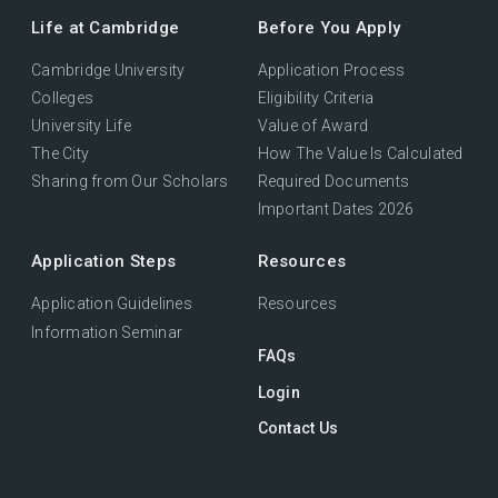
Life at Cambridge
Before You Apply
Cambridge University
Application Process
Colleges
Eligibility Criteria
University Life
Value of Award
The City
How The Value Is Calculated
Sharing from Our Scholars
Required Documents
Important Dates 2026
Application Steps
Resources
Application Guidelines
Resources
Information Seminar
FAQs
Login
Contact Us