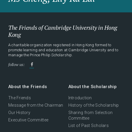
The Friends of Cambridge University in Hong
Kong
A charitable organization registered in Hong Kong formed to
promote learning and education at Cambridge University and to
manage the Prince Philip Scholarship.
follow us:
About the Friends
About the Scholarship
The Friends
Introduction
Message from the Chairman
History of the Scholarship
Our History
Sharing from Selection
Committee
Executive Committee
List of Past Scholars