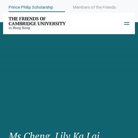
Prince Philip Scholarship
Members of the Friends
Ms Cheng, Lily Ka Lai