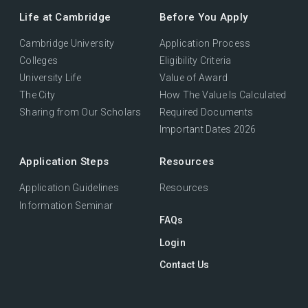
Life at Cambridge
Before You Apply
Cambridge University
Application Process
Colleges
Eligibility Criteria
University Life
Value of Award
The City
How The Value Is Calculated
Sharing from Our Scholars
Required Documents
Important Dates 2026
Application Steps
Resources
Application Guidelines
Resources
Information Seminar
FAQs
Login
Contact Us