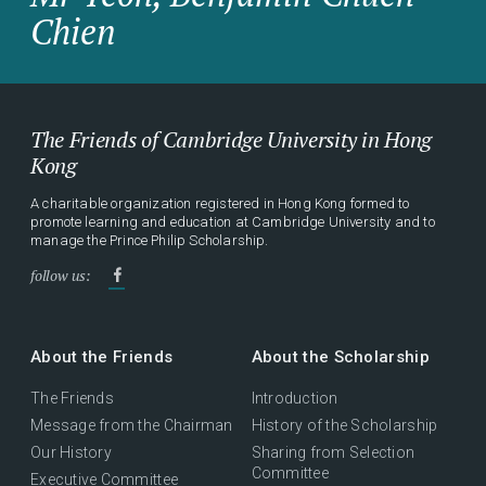
Chien
The Friends of Cambridge University in Hong
Kong
A charitable organization registered in Hong Kong formed to
promote learning and education at Cambridge University and to
manage the Prince Philip Scholarship.
follow us:
About the Friends
About the Scholarship
The Friends
Introduction
Message from the Chairman
History of the Scholarship
Our History
Sharing from Selection
Committee
Executive Committee