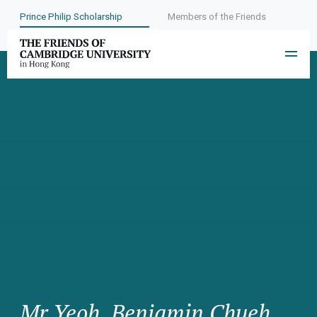
Prince Philip Scholarship
Members of the Friends
Mr Yeoh, Benjamin Chueh