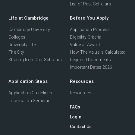
List of Past Scholars
Life at Cambridge
Before You Apply
Cambridge University
Application Process
Colleges
Eligibility Criteria
University Life
Value of Award
The City
How The Value Is Calculated
Sharing from Our Scholars
Required Documents
Important Dates 2026
Application Steps
Resources
Application Guidelines
Resources
Information Seminar
FAQs
Login
Contact Us