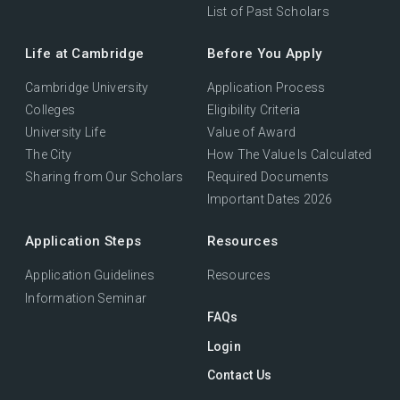
List of Past Scholars
Life at Cambridge
Before You Apply
Cambridge University
Application Process
Colleges
Eligibility Criteria
University Life
Value of Award
The City
How The Value Is Calculated
Sharing from Our Scholars
Required Documents
Important Dates 2026
Application Steps
Resources
Application Guidelines
Resources
Information Seminar
FAQs
Login
Contact Us