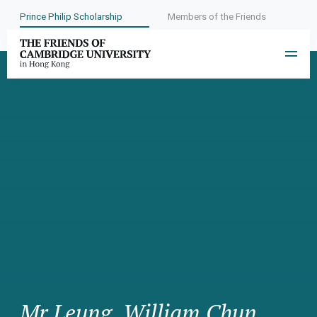
Prince Philip Scholarship
Members of the Friends
Mr Leung, William Chun