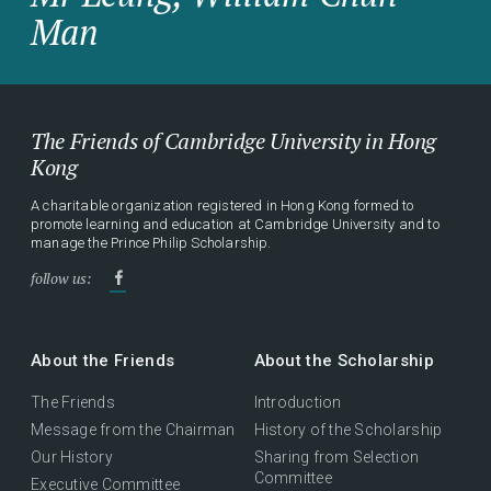
Man
The Friends of Cambridge University in Hong
Kong
A charitable organization registered in Hong Kong formed to
promote learning and education at Cambridge University and to
manage the Prince Philip Scholarship.
follow us:
About the Friends
About the Scholarship
The Friends
Introduction
Message from the Chairman
History of the Scholarship
Our History
Sharing from Selection
Committee
Executive Committee