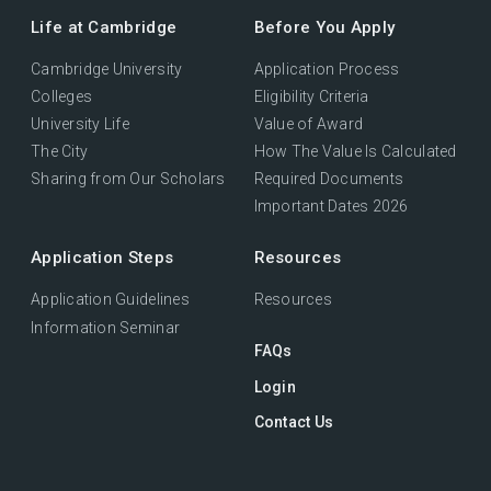
Life at Cambridge
Before You Apply
Cambridge University
Application Process
Colleges
Eligibility Criteria
University Life
Value of Award
The City
How The Value Is Calculated
Sharing from Our Scholars
Required Documents
Important Dates 2026
Application Steps
Resources
Application Guidelines
Resources
Information Seminar
FAQs
Login
Contact Us