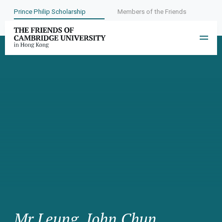
Prince Philip Scholarship
Members of the Friends
Mr Leung, John Chun