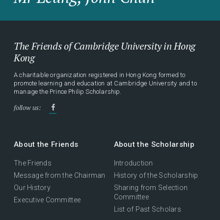
The Friends of Cambridge University in Hong
Kong
A charitable organization registered in Hong Kong formed to
promote learning and education at Cambridge University and to
manage the Prince Philip Scholarship.
follow us:
About the Friends
About the Scholarship
The Friends
Introduction
Message from the Chairman
History of the Scholarship
Our History
Sharing from Selection
Committee
Executive Committee
List of Past Scholars