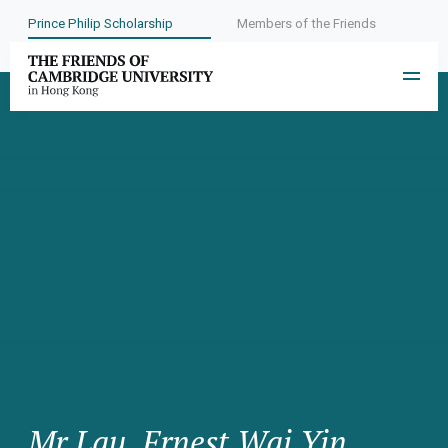
Prince Philip Scholarship
Members of the Friends
Mr Lau, Ernest Wai Yin