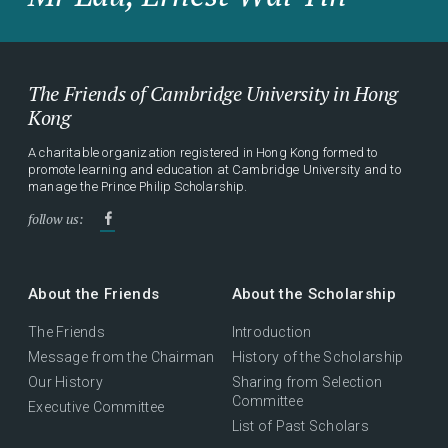
The Friends of Cambridge University in Hong
Kong
A charitable organization registered in Hong Kong formed to
promote learning and education at Cambridge University and to
manage the Prince Philip Scholarship.
follow us:
About the Friends
About the Scholarship
The Friends
Introduction
Message from the Chairman
History of the Scholarship
Our History
Sharing from Selection
Committee
Executive Committee
List of Past Scholars