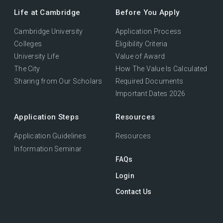
Life at Cambridge
Before You Apply
Cambridge University
Application Process
Colleges
Eligibility Criteria
University Life
Value of Award
The City
How The Value Is Calculated
Sharing from Our Scholars
Required Documents
Important Dates 2026
Application Steps
Resources
Application Guidelines
Resources
Information Seminar
FAQs
Login
Contact Us