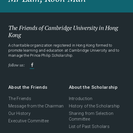
The Friends of Cambridge University in Hong
Kong
A charitable organization registered in Hong Kong formed to
promote learning and education at Cambridge University and to
manage the Prince Philip Scholarship.
follow us:
About the Friends
About the Scholarship
The Friends
Introduction
Message from the Chairman
History of the Scholarship
Our History
Sharing from Selection
Committee
Executive Committee
List of Past Scholars