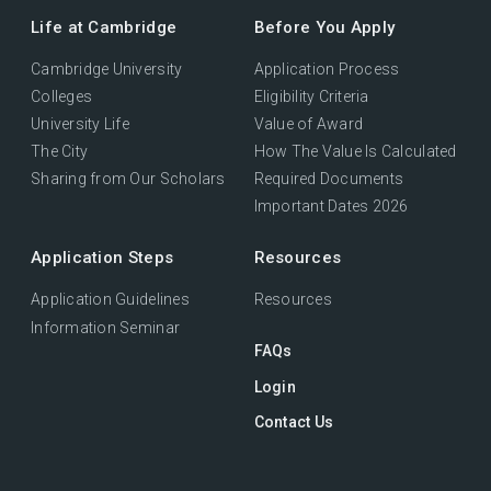
Life at Cambridge
Before You Apply
Cambridge University
Application Process
Colleges
Eligibility Criteria
University Life
Value of Award
The City
How The Value Is Calculated
Sharing from Our Scholars
Required Documents
Important Dates 2026
Application Steps
Resources
Application Guidelines
Resources
Information Seminar
FAQs
Login
Contact Us