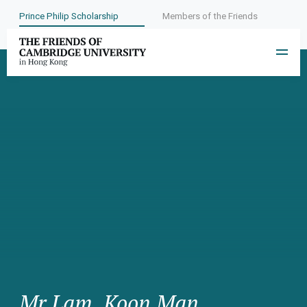
Prince Philip Scholarship
Members of the Friends
Mr Lam, Koon Man