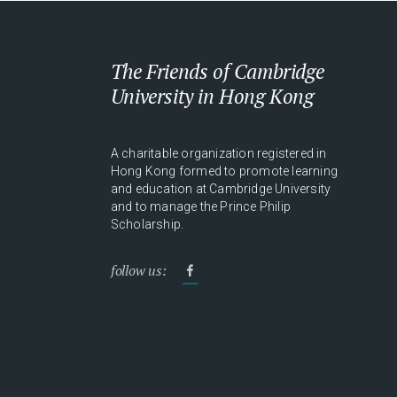
The Friends of Cambridge
University in Hong Kong
A charitable organization registered in
Hong Kong formed to promote learning
and education at Cambridge University
and to manage the Prince Philip
Scholarship.
follow us: