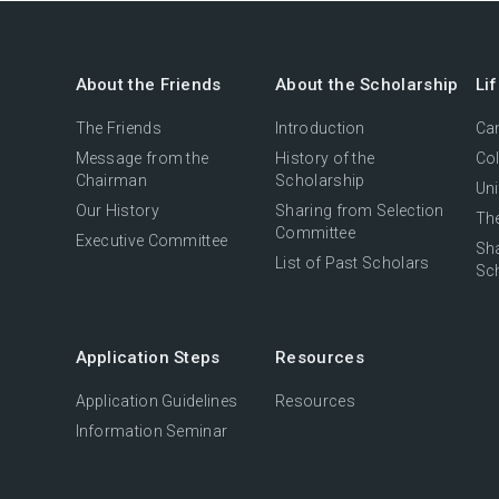
About the Friends
About the Scholarship
Li
The Friends
Introduction
Cam
Message from the
History of the
Col
Chairman
Scholarship
Uni
Our History
Sharing from Selection
The
Committee
Executive Committee
Sh
List of Past Scholars
Sc
Application Steps
Resources
Application Guidelines
Resources
Information Seminar