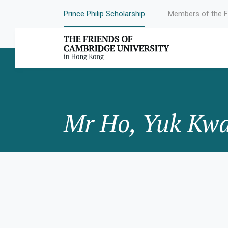
Prince Philip Scholarship
Members of the F
Mr Ho, Yuk Kw