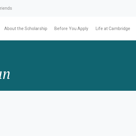
riends
About the Scholarship
Before You Apply
Life at Cambridge
an