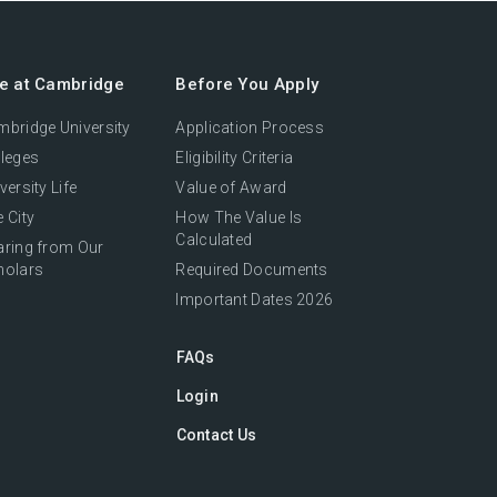
fe at Cambridge
Before You Apply
bridge University
Application Process
leges
Eligibility Criteria
versity Life
Value of Award
 City
How The Value Is
Calculated
aring from Our
holars
Required Documents
Important Dates 2026
FAQs
Login
Contact Us