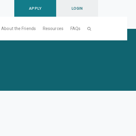
APPLY
LOGIN
About the Friends
Resources
FAQs