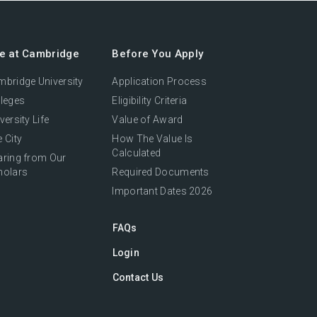
fe at Cambridge
Before You Apply
bridge University
Application Process
leges
Eligibility Criteria
versity Life
Value of Award
 City
How The Value Is
Calculated
aring from Our
holars
Required Documents
Important Dates 2026
FAQs
Login
Contact Us