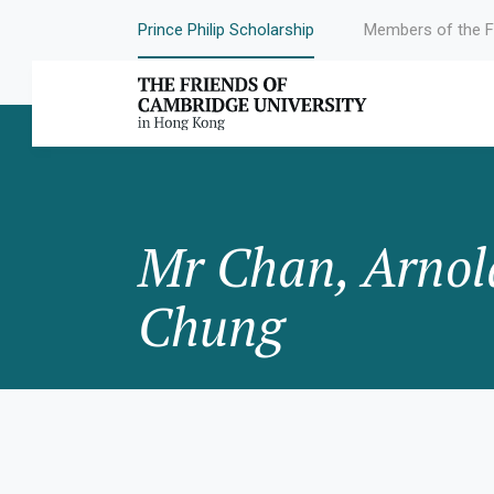
Prince Philip Scholarship
Members of the F
Mr Chan, Arnol
Chung