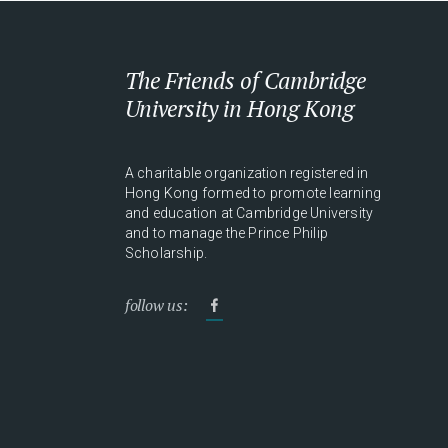
The Friends of Cambridge
University in Hong Kong
A charitable organization registered in
Hong Kong formed to promote learning
and education at Cambridge University
and to manage the Prince Philip
Scholarship.
follow us: