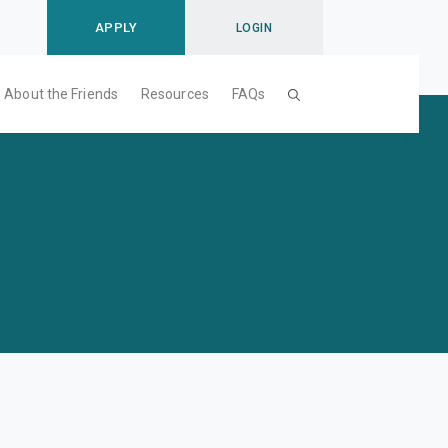
APPLY
LOGIN
About the Friends
Resources
FAQs