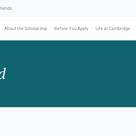
riends
About the Scholarship
Before You Apply
Life at Cambridge
d