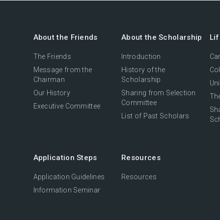
About the Friends
About the Scholarship
Li
The Friends
Introduction
Cam
Message from the
History of the
Col
Chairman
Scholarship
Uni
Our History
Sharing from Selection
The
Committee
Executive Committee
Sh
List of Past Scholars
Sc
Application Steps
Resources
Application Guidelines
Resources
Information Seminar