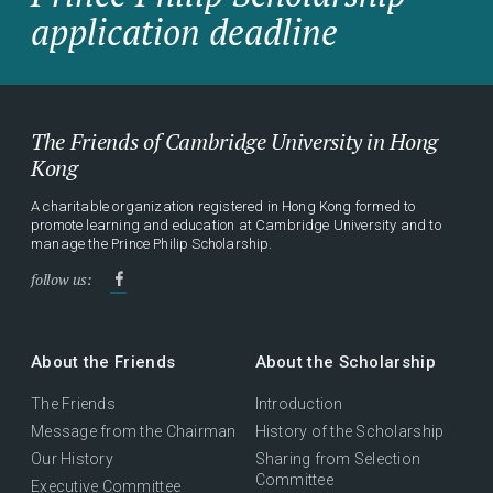
application deadline
The Friends of Cambridge University in Hong
Kong
A charitable organization registered in Hong Kong formed to
promote learning and education at Cambridge University and to
manage the Prince Philip Scholarship.
follow us:
About the Friends
About the Scholarship
The Friends
Introduction
Message from the Chairman
History of the Scholarship
Our History
Sharing from Selection
Committee
Executive Committee