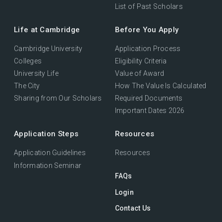
List of Past Scholars
Life at Cambridge
Before You Apply
Cambridge University
Application Process
Colleges
Eligibility Criteria
University Life
Value of Award
The City
How The Value Is Calculated
Sharing from Our Scholars
Required Documents
Important Dates 2026
Application Steps
Resources
Application Guidelines
Resources
Information Seminar
FAQs
Login
Contact Us