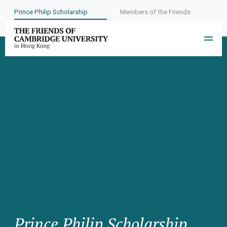
Prince Philip Scholarship
Members of the Friends
Prince Philip Scholarship