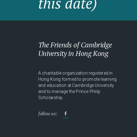
this date)
The Friends of Cambridge
University in Hong Kong
A charitable organization registered in
Hong Kong formed to promote learning
and education at Cambridge University
and to manage the Prince Philip
Scholarship.
follow us: