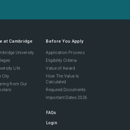
fe at Cambridge
Before You Apply
bridge University
Application Process
leges
Eligibility Criteria
versity Life
Value of Award
 City
How The Value Is
Calculated
aring from Our
holars
Required Documents
Important Dates 2026
FAQs
Login