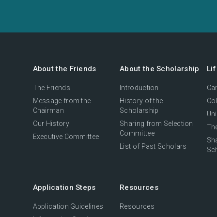
About the Friends
About the Scholarship
Li
The Friends
Introduction
Cam
Message from the
History of the
Col
Chairman
Scholarship
Uni
Our History
Sharing from Selection
The
Committee
Executive Committee
Sh
List of Past Scholars
Sc
Application Steps
Resources
Application Guidelines
Resources