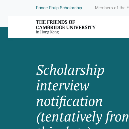
Prince Philip Scholarship
Members of the F
Scholarship
interview
notification
(tentatively fro