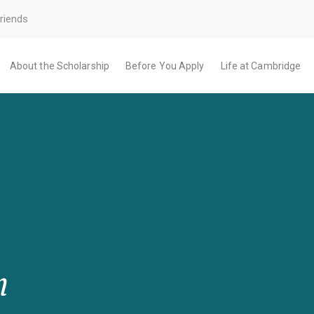
riends
About the Scholarship
Before You Apply
Life at Cambridge
m