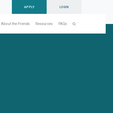
APPLY
LOGIN
About the Friends
Resources
FAQs