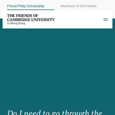
Prince Philip Scholarship
Members of the Friends
Do I need to go through the