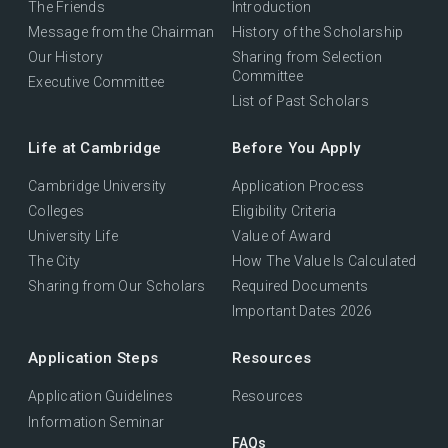
The Friends
Introduction
Message from the Chairman
History of the Scholarship
Our History
Sharing from Selection
Committee
Executive Committee
List of Past Scholars
Life at Cambridge
Before You Apply
Cambridge University
Application Process
Colleges
Eligibility Criteria
University Life
Value of Award
The City
How The Value Is Calculated
Sharing from Our Scholars
Required Documents
Important Dates 2026
Application Steps
Resources
Application Guidelines
Resources
Information Seminar
FAQs