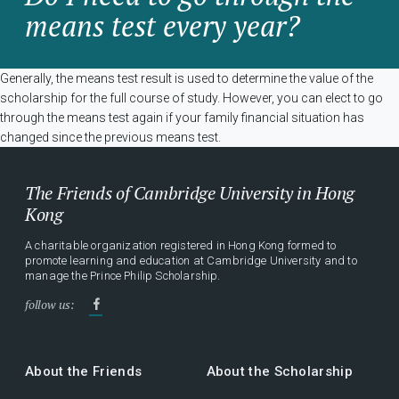
means test every year?
Generally, the means test result is used to determine the value of the
scholarship for the full course of study. However, you can elect to go
through the means test again if your family financial situation has
changed since the previous means test.
The Friends of Cambridge University in Hong
Kong
A charitable organization registered in Hong Kong formed to
promote learning and education at Cambridge University and to
manage the Prince Philip Scholarship.
follow us:
About the Friends
About the Scholarship