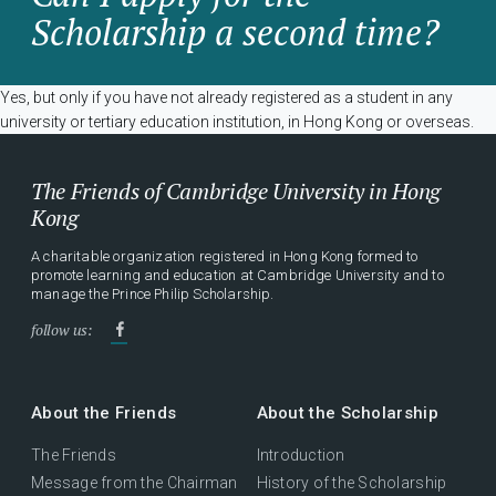
Scholarship a second time?
Yes, but only if you have not already registered as a student in any
university or tertiary education institution, in Hong Kong or overseas.
The Friends of Cambridge University in Hong
Kong
A charitable organization registered in Hong Kong formed to
promote learning and education at Cambridge University and to
manage the Prince Philip Scholarship.
follow us:
About the Friends
About the Scholarship
The Friends
Introduction
Message from the Chairman
History of the Scholarship