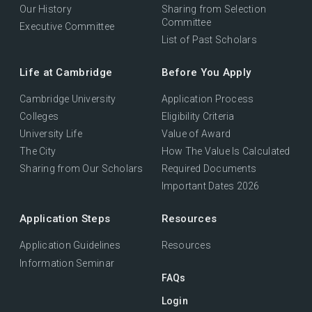
Our History
Sharing from Selection
Committee
Executive Committee
List of Past Scholars
Life at Cambridge
Before You Apply
Cambridge University
Application Process
Colleges
Eligibility Criteria
University Life
Value of Award
The City
How The Value Is Calculated
Sharing from Our Scholars
Required Documents
Important Dates 2026
Application Steps
Resources
Application Guidelines
Resources
Information Seminar
FAQs
Login