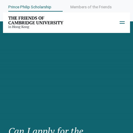
Prince Philip Scholarship
Members of the Friends
Can I apply for the