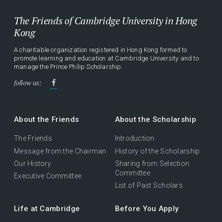
The Friends of Cambridge University in Hong
Kong
A charitable organization registered in Hong Kong formed to
promote learning and education at Cambridge University and to
manage the Prince Philip Scholarship.
follow us:
About the Friends
About the Scholarship
The Friends
Introduction
Message from the Chairman
History of the Scholarship
Our History
Sharing from Selection
Committee
Executive Committee
List of Past Scholars
Life at Cambridge
Before You Apply