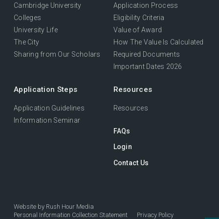
Cambridge University
Application Process
Colleges
Eligibility Criteria
University Life
Value of Award
The City
How The Value Is Calculated
Sharing from Our Scholars
Required Documents
Important Dates 2026
Application Steps
Resources
Application Guidelines
Resources
Information Seminar
FAQs
Login
Contact Us
Website by
Rush Hour Media
Personal Information Collection Statement
Privacy Policy