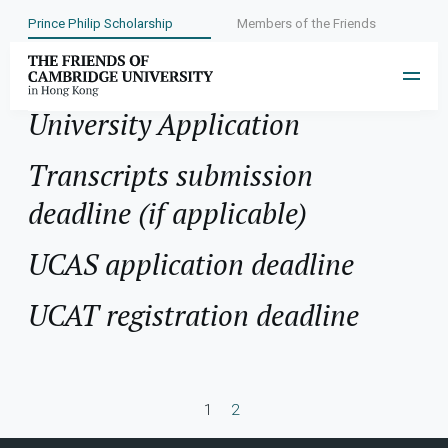
Prince Philip Scholarship
Members of the Friends
Application:
Cambridge
University Application
Transcripts submission
deadline (if applicable)
UCAS application deadline
UCAT registration deadline
1
2