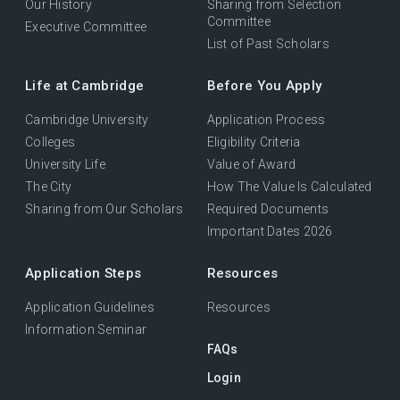
Our History
Sharing from Selection
Committee
Executive Committee
List of Past Scholars
Life at Cambridge
Before You Apply
Cambridge University
Application Process
Colleges
Eligibility Criteria
University Life
Value of Award
The City
How The Value Is Calculated
Sharing from Our Scholars
Required Documents
Important Dates 2026
Application Steps
Resources
Application Guidelines
Resources
Information Seminar
FAQs
Login