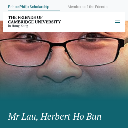
Prince Philip Scholarship
Members of the Friends
Mr Lau, Herbert Ho Bun