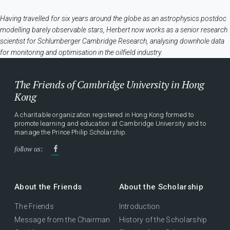
Having travelled for six years around the globe as an astrophysics postdoc
modelling barely observable stars, Herbert now works as a senior research
scientist for Schlumberger Cambridge Research, analysing downhole data
for monitoring and optimisation in the oilfield industry.
The Friends of Cambridge University in Hong
Kong
A charitable organization registered in Hong Kong formed to
promote learning and education at Cambridge University and to
manage the Prince Philip Scholarship.
follow us:
About the Friends
About the Scholarship
The Friends
Introduction
Message from the Chairman
History of the Scholarship