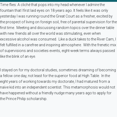
Time flies: A cliché that pops into my head whenever I admire the
fountain that I first laid eyes on 18 years ago. It feels like it was only
yesterday I was running round the Great Court as a fresher, excited by
the prospect of living on foreign soil, free of parental supervision for the
first time. Meeting and discussing random topics over the dinner table
with new friends all over the world was stimulating, even when
excessive alcohol was consumed. Like a duck takes to the River Cam, I
felt fulfilled in a carefree and inspiring atmosphere. With the frenetic mix
of supervisions and societies events, eight-week terms always passed
like the blink of an eye.
I stayed on for my doctoral studies, sometimes dreaming of becoming
a fellow one day, not least for the superior food at High Table. In the
eight years of working towards my doctorate, I had matured from a
naïve kid into an independent scientist. This metamorphosis would not
have happened without a friendly nudge many years ago to apply for
the Prince Philip scholarship.